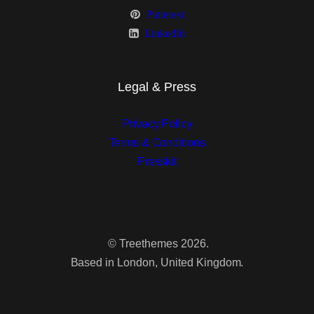
Pinterest
Sidebar Right
LinkedIn
Fullwidth
Masonry
Legal & Press
Sidebar Left
Privacy Policy
Terms & Conditions
Sidebar Right
Presskit
Fullwidth
Grid
©
Treethemes
2026.
Sidebar Left
Based in London, United Kingdom.
Sidebar Right
Fullwidth