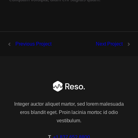
2 Columns
3 Columns
4 Columns
Previous Project
Next Project
Wide
2 Columns
3 Columns
4 Columns
Integer auctor aliquet martor, sed lorem malesuada
Masonry
eros blandit eget. Proin lacinia mortoc id odio
vestibulum.
2 Columns
T.
+1 837 652 8800