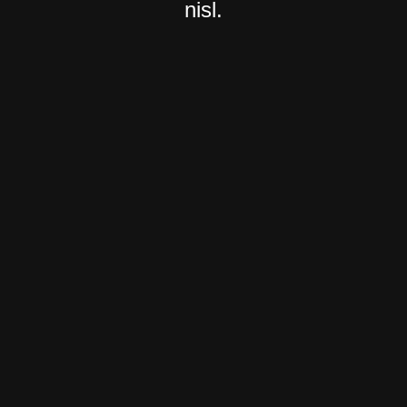
nisl.
Light Version
Group 1
About Us
About Us 2
About Us 3
Services
Services 2
Services 3