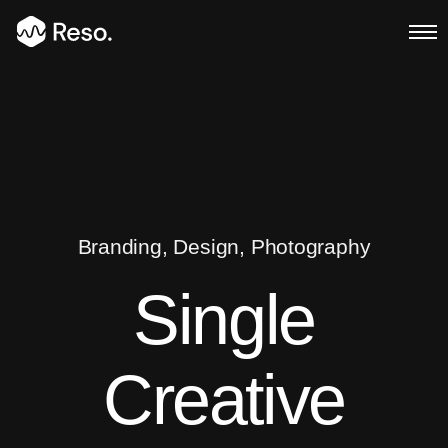
Multi Page
Main Demo
Typed Text
Branding, Design, Photography
Image Parallax
Single
Slider Fullscreen
Creative
Slider Background
BG SelfHosted Video