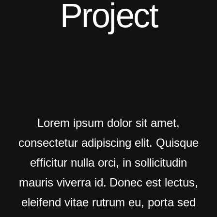
Project
BG Video Fullscreen
Light Version
One Page
Main Demo
Typed Text
Lorem ipsum dolor sit amet,
Image Parallax
consectetur adipiscing elit. Quisque
Slider Fullscreen
efficitur nulla orci, in sollicitudin
Slider Background
mauris viverra id. Donec est lectus,
BG SelfHosted Video
eleifend vitae rutrum eu, porta sed
BG Video Youtube