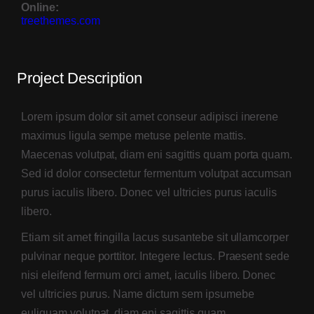
Group 3
Online:
treethemes.com
Gallery Col 1
Gallery Col 2
Project Description
Gallery Col 3
Lorem ipsum dolor sit amet conseur adipisci inerene
maximus ligula sempe metuse pelente mattis.
Gallery Col 4
Maecenas volutpat, diam eni sagittis quam porta quam.
Gallery Col 5
Sed id dolor consectetur fermentum volutpat accumsan
purus iaculis libero. Donec vel ultricies purus iaculis
Under Construction
libero.
Project planner
Etiam sit amet fringilla lacus susantebe sit ullamcorper
pulvinar neque porttitor. Integere lectus. Praesent sede
nisi eleifend fermum orci amet, iaculis libero. Donec
vel ultricies purus. Name dictum sem ipsumebe
Boxed
euliquam volutpat, diam eni sagittis quam.