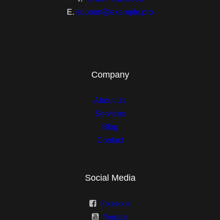
3 Columns
E.
support@example.pro
4 Columns
Single
Single 1
Company
Single 2
About Us
Services
Single 3
Blog
Single 4
Contact
Social Media
Classic
Facebook
Sidebar Left
Youtube