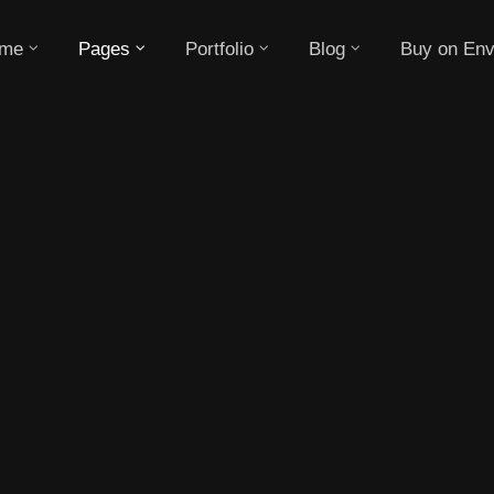
me
Pages
Portfolio
Blog
Buy on Env