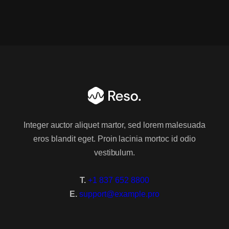
Light Version
Group 1
About Us
About Us 2
Integer auctor aliquet martor, sed lorem malesuada
eros blandit eget. Proin lacinia mortoc id odio
About Us 3
vestibulum.
Services
T.
+1 837 652 8800
Services 2
E.
support@example.pro
Services 3