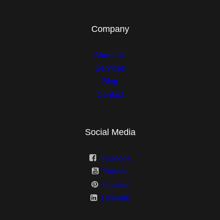
Clients
Company
Group 2
About Us
Team
Services
Blog
FAQ 1
Contact
FAQ 2
Pricing
Social Media
Pricing 2
Facebook
Youtube
Contact
Pinterest
Contact 2
LinkedIn