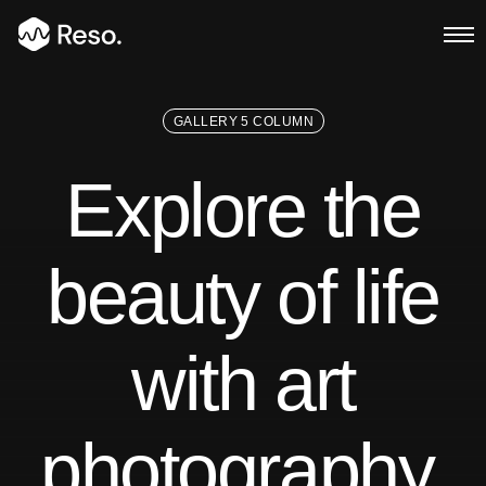
GALLERY 5 COLUMN
Multi Page
Explore the
Main Demo
Typed Text
beauty of life
Image Parallax
with art
Slider Fullscreen
Slider Background
photography.
BG SelfHosted Video