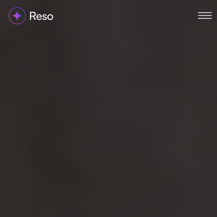
Home
About
Services
Portfolio
Blog
Contact