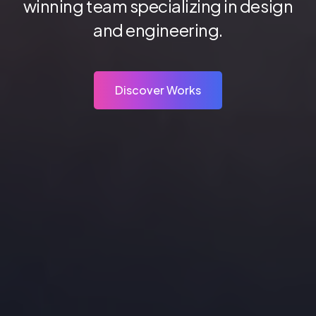
winning team specializing in design
and engineering.
Discover Works