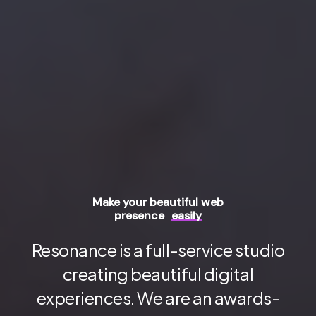
Make your beautiful web
presence
easily
Resonance is a full-service studio
creating beautiful digital
experiences. We are an awards-