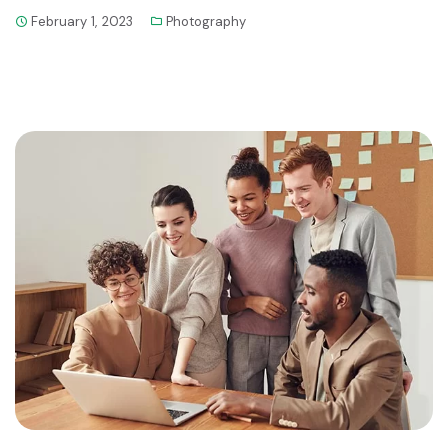
February 1, 2023
Photography