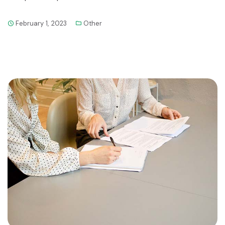
February 1, 2023
Other