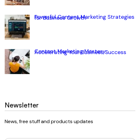
Powerful Content Marketing Strategies
for Business Growth
Content Marketing Mastery:
Accelerating Your Business Success
Newsletter
News, free stuff and products updates