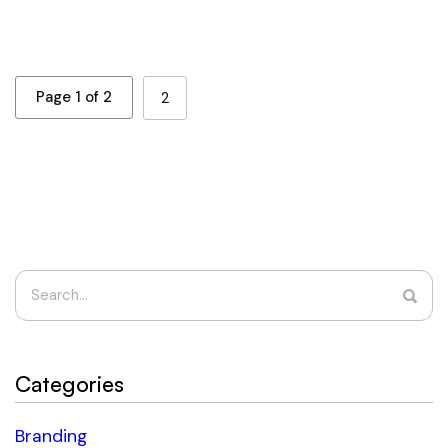
Page 1 of 2
2
Categories
Branding