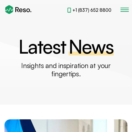
+1 (837) 652 8800
Latest
News
L
a
t
e
s
t
N
e
w
s
Insights and inspiration at your
fingertips.