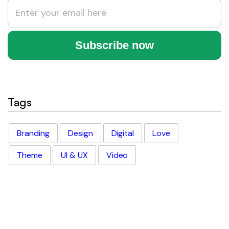
Tags
Branding
Design
Digital
Love
Theme
UI & UX
Video