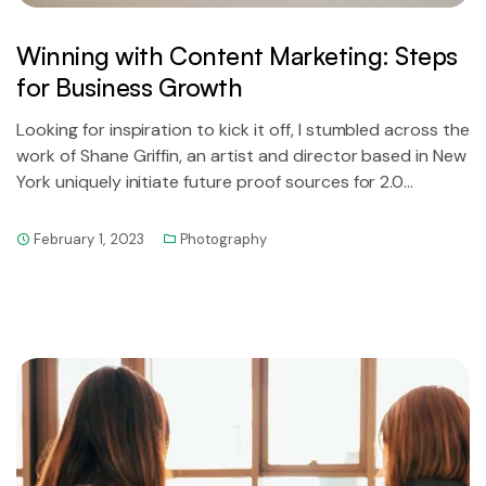
Winning with Content Marketing: Steps
for Business Growth
Looking for inspiration to kick it off, I stumbled across the
work of Shane Griffin, an artist and director based in New
York uniquely initiate future proof sources for 2.0
technology.
February 1, 2023
Photography