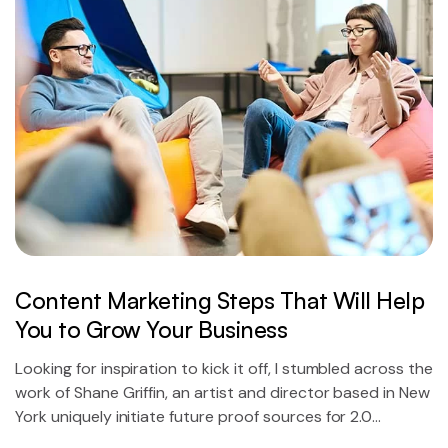
Content Marketing Steps That Will Help
You to Grow Your Business
Looking for inspiration to kick it off, I stumbled across the
work of Shane Griffin, an artist and director based in New
York uniquely initiate future proof sources for 2.0
technology.