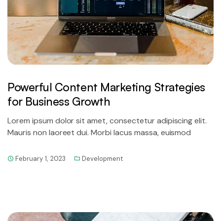
Powerful Content Marketing Strategies
for Business Growth
Lorem ipsum dolor sit amet, consectetur adipiscing elit.
Mauris non laoreet dui. Morbi lacus massa, euismod
February 1, 2023
Development