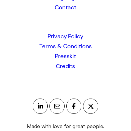
Contact
Privacy Policy
Terms & Conditions
Presskit
Credits
Made with love for great people.