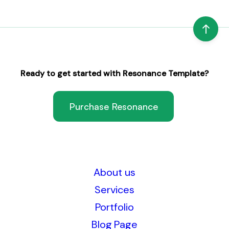
Ready to get started with Resonance Template?
Purchase Resonance
About us
Services
Portfolio
Blog Page