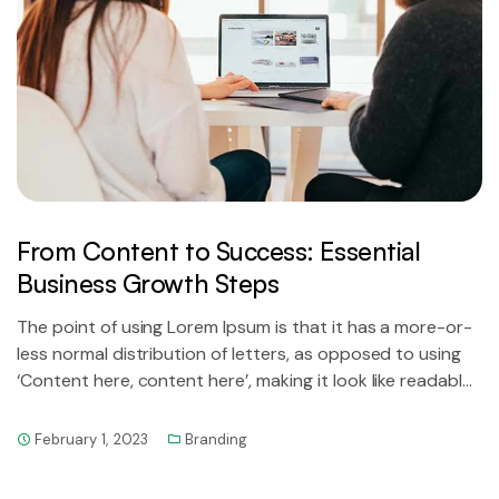
From Content to Success: Essential
Business Growth Steps
The point of using Lorem Ipsum is that it has a more-or-
less normal distribution of letters, as opposed to using
‘Content here, content here’, making it look like readable
English.
February 1, 2023
Branding