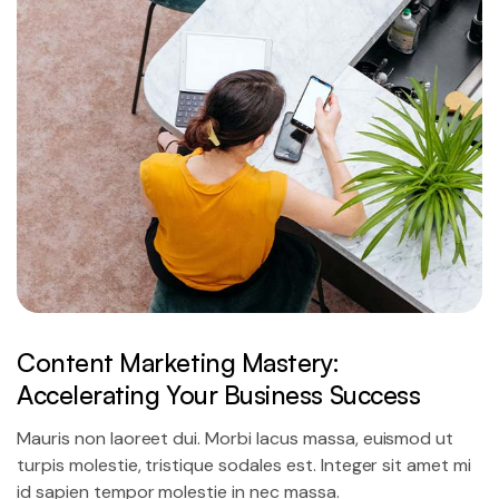
Content Marketing Mastery:
Accelerating Your Business Success
Mauris non laoreet dui. Morbi lacus massa, euismod ut
turpis molestie, tristique sodales est. Integer sit amet mi
id sapien tempor molestie in nec massa.