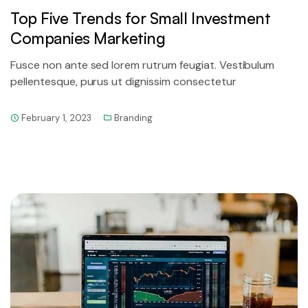
Top Five Trends for Small Investment
Companies Marketing
Fusce non ante sed lorem rutrum feugiat. Vestibulum
pellentesque, purus ut dignissim consectetur
February 1, 2023
Branding