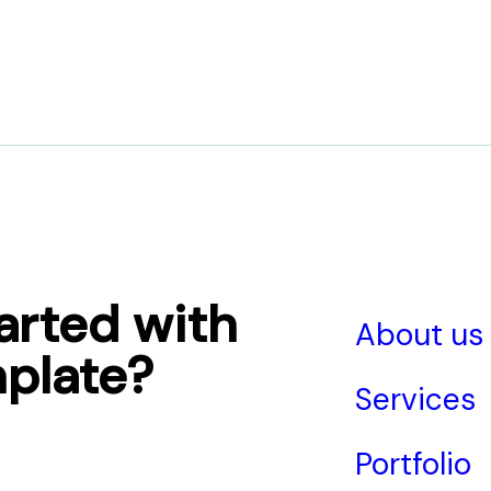
arted with
About us
plate?
Services
Portfolio