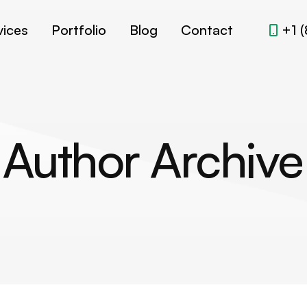
vices
Portfolio
Blog
Contact
+1 
Author Archive