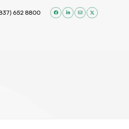
(837) 652 8800