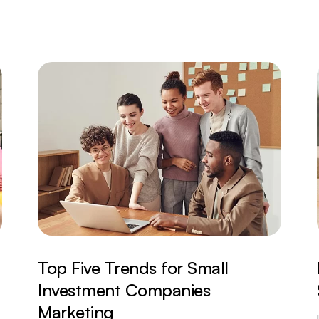
Top Five Trends for Small
Investment Companies
Marketing