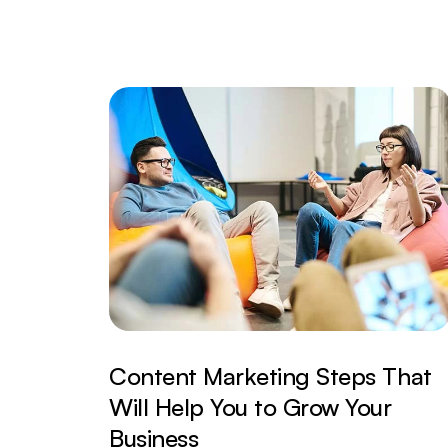
Content Marketing Steps That
Will Help You to Grow Your
Business