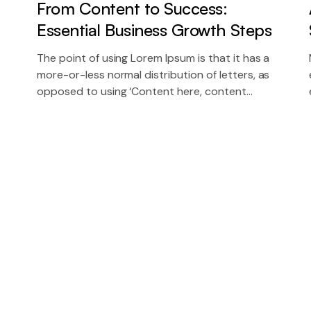
From Content to Success:
Essential Business Growth Steps
The point of using Lorem Ipsum is that it has a
more-or-less normal distribution of letters, as
opposed to using ‘Content here, content
here’, making it look like readable English.