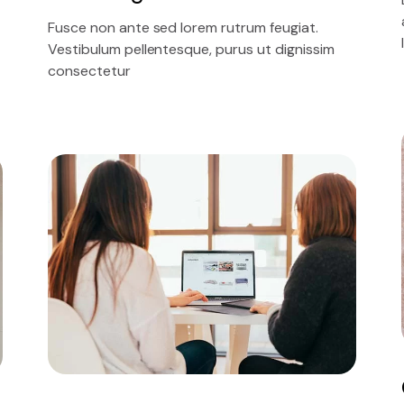
Fusce non ante sed lorem rutrum feugiat.
Vestibulum pellentesque, purus ut dignissim
consectetur