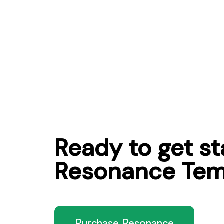
Ready to get st
Resonance Tem
Purchase Resonance