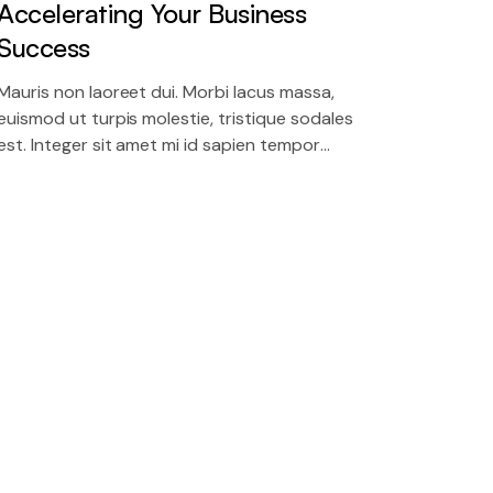
Accelerating Your Business
Success
Mauris non laoreet dui. Morbi lacus massa,
euismod ut turpis molestie, tristique sodales
est. Integer sit amet mi id sapien tempor
molestie in nec massa.