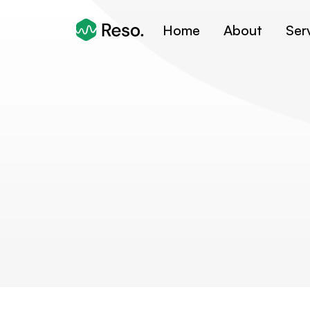
Home
About
Ser