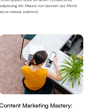
adipiscing elit. Mauris non laoreet dui. Morbi
lacus massa, euismod
Content Marketing Mastery: