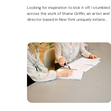
Looking for inspiration to kick it off, I stumbled
across the work of Shane Griffin, an artist and
director based in New York uniquely initiate
future proof sources for 2.0 technology.