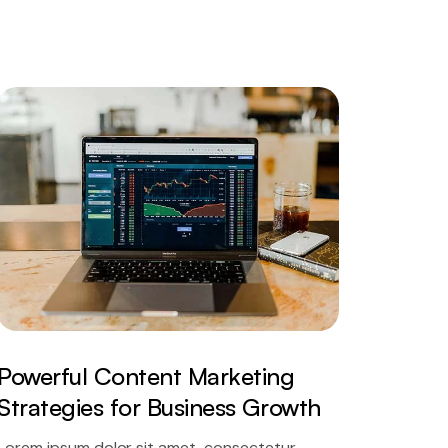
Powerful Content Marketing
Strategies for Business Growth
Lorem ipsum dolor sit amet, consectetur