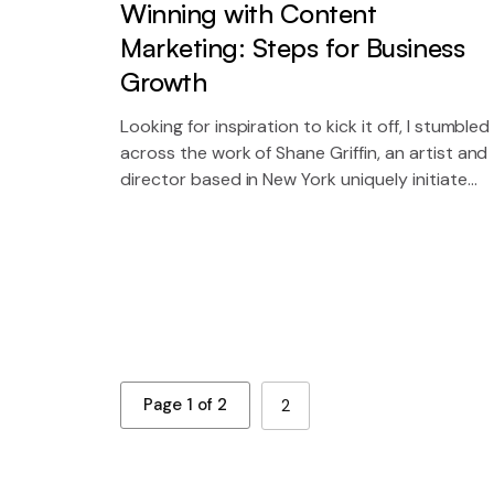
Winning with Content
Marketing: Steps for Business
Growth
Looking for inspiration to kick it off, I stumbled
across the work of Shane Griffin, an artist and
director based in New York uniquely initiate
future proof sources for 2.0 technology.
Page 1 of 2
2