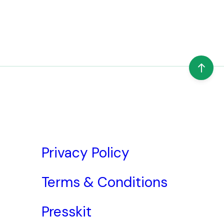
Privacy Policy
Terms & Conditions
Presskit