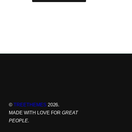
©
TREETHEMES
2026.
MADE WITH LOVE FOR
GREAT
PEOPLE.