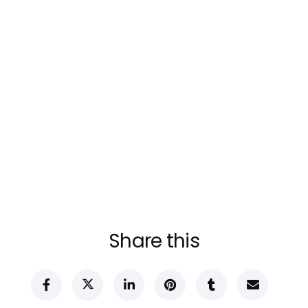
Share this