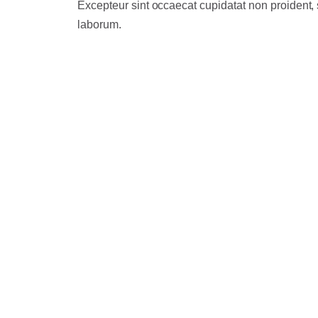
Excepteur sint occaecat cupidatat non proident, s
laborum.