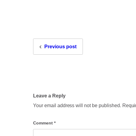
Previous post
Leave a Reply
Your email address will not be published.
Requir
Comment
*