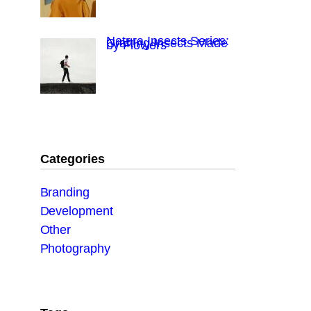
Natura Insects Series:
Crafting Insects Made
by Flowers
Categories
Branding
Development
Other
Photography