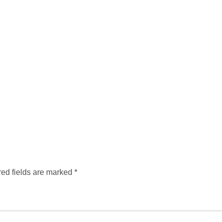
ed fields are marked
*