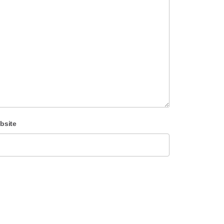
bsite