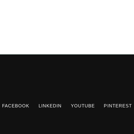
FACEBOOK
LINKEDIN
YOUTUBE
PINTEREST