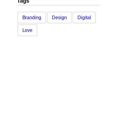
Tags
Branding
Design
Digital
Love