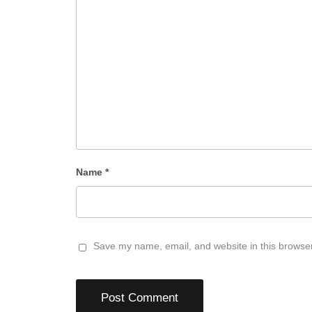
Name
*
Save my name, email, and website in this browser