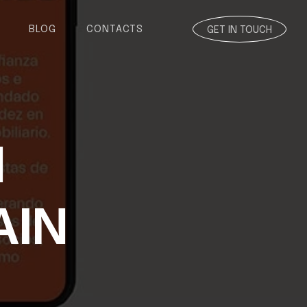
BLOG
CONTACTS
GET IN TOUCH
N
AIN