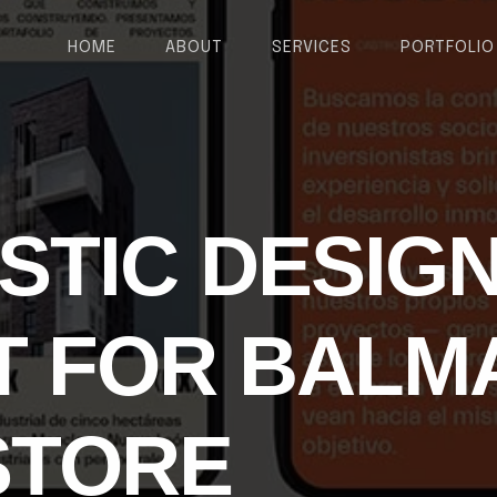
HOME
ABOUT
SERVICES
PORTFOLIO
ISTIC DESIG
 FOR BALM
STORE