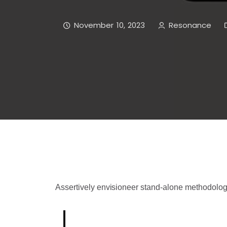
November 10, 2023
Resonance
Assertively envisioneer stand-alone methodolog
Born out of a desire to break wit