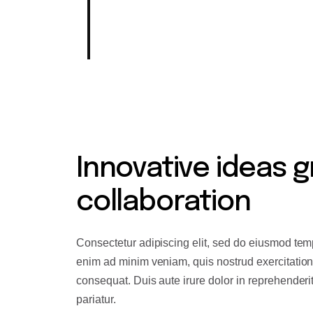
industry, our Product team holds
mission.
Innovative ideas g
collaboration
Consectetur adipiscing elit, sed do eiusmod temp
enim ad minim veniam, quis nostrud exercitation
consequat. Duis aute irure dolor in reprehenderit 
pariatur.