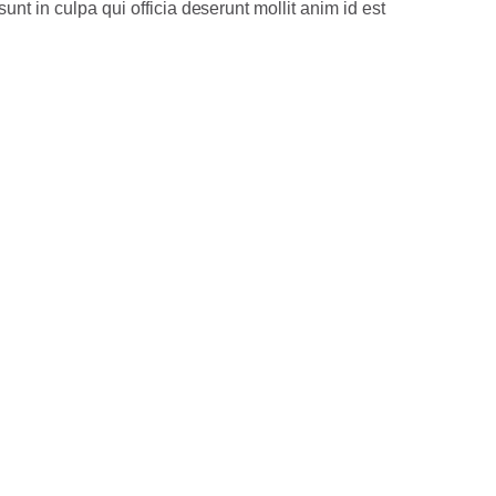
unt in culpa qui officia deserunt mollit anim id est