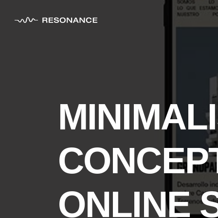
MINIMAL
CONCEPT
ONLINE 