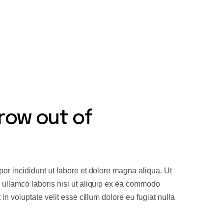
 innovation as fundamental to our
row out of
or incididunt ut labore et dolore magna aliqua. Ut
 ullamco laboris nisi ut aliquip ex ea commodo
in voluptate velit esse cillum dolore eu fugiat nulla