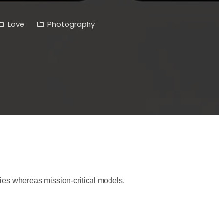
Love
Photography
ies whereas mission-critical models.
h conventional methodologies of our