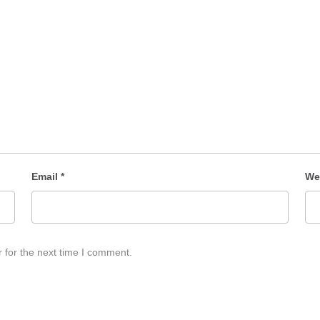
Email
*
We
 for the next time I comment.