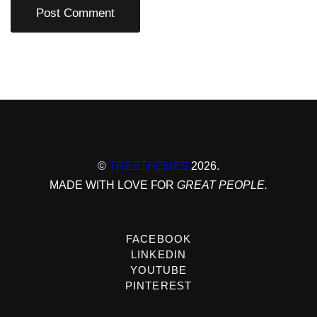
©
TREETHEMES
2026.
MADE WITH LOVE FOR
GREAT PEOPLE.
FACEBOOK
LINKEDIN
YOUTUBE
PINTEREST