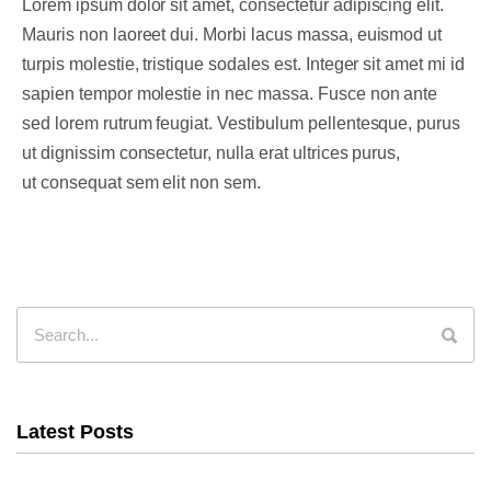
Lorem ipsum dolor sit amet, consectetur adipiscing elit.
Mauris non laoreet dui. Morbi lacus massa, euismod ut
turpis molestie, tristique sodales est. Integer sit amet mi id
sapien tempor molestie in nec massa. Fusce non ante
sed lorem rutrum feugiat. Vestibulum pellentesque, purus
ut dignissim consectetur, nulla erat ultrices purus,
ut consequat sem elit non sem.
Latest Posts