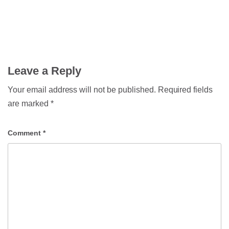
Leave a Reply
Your email address will not be published.
Required fields
are marked
*
Comment
*