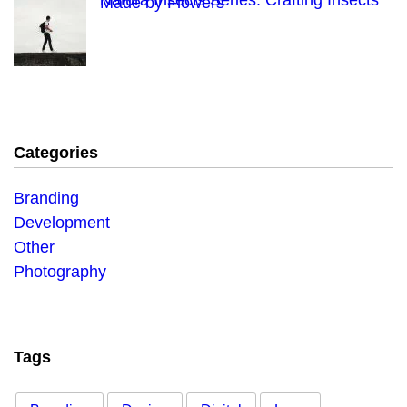
Natura Insects Series: Crafting Insects
Made by Flowers
Categories
Branding
Development
Other
Photography
Tags