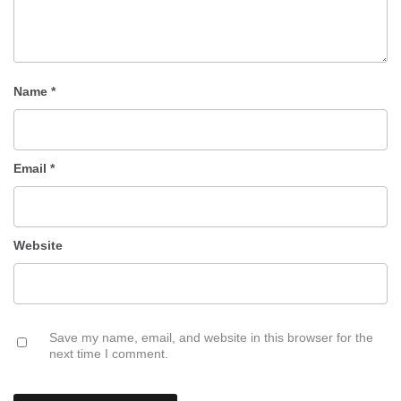
Name
*
Email
*
Website
Save my name, email, and website in this browser for the
next time I comment.