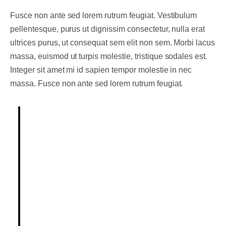
Fusce non ante sed lorem rutrum feugiat. Vestibulum
pellentesque, purus ut dignissim consectetur
, nulla erat
ultrices purus, ut consequat sem elit non sem. Morbi lacus
massa, euismod ut turpis molestie, tristique sodales est.
Integer sit amet mi id sapien tempor molestie in nec
massa. Fusce non ante sed lorem rutrum feugiat.
Lorem ipsum dolor sit amet,
consectetur adipiscing elit.
Integer posuere erat a ante.
Vestibulum pellentesque, purus ut
dignissim consectetur, nulla erat
ultrices purus.