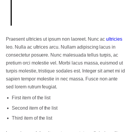
Someone famous in
Source Title
Praesent ultricies ut ipsum non laoreet. Nunc ac
ultricies
leo. Nulla ac ultrices arcu. Nullam adipiscing lacus in
consectetur posuere. Nunc malesuada tellus turpis, ac
pretium orci molestie vel. Morbi lacus massa, euismod ut
turpis molestie, tristique sodales est. Integer sit amet mi id
sapien tempor molestie in nec massa. Fusce non ante
sed lorem rutrum feugiat.
First item of the list
Second item of the list
Third item of the list