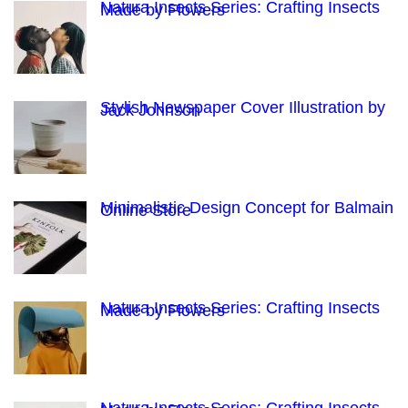
Natura Insects Series: Crafting Insects
Made by Flowers
Stylish Newspaper Cover Illustration by
Jack Johnson
Minimalistic Design Concept for Balmain
Online Store
Natura Insects Series: Crafting Insects
Made by Flowers