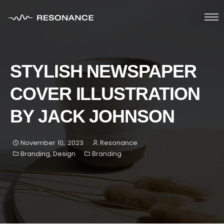
HOME
STYLISH NEWSPAPER
ABOUT
COVER ILLUSTRATION
SERVICES
BY JACK JOHNSON
PORTFOLIO
November 10, 2023
Resonance
Blog
Branding
,
Design
Branding
Contacts