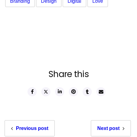
Branding
Design
Digital
Love
Share this
Previous post
Next post