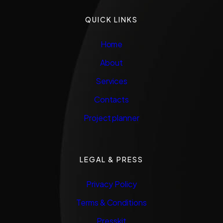
QUICK LINKS
Home
About
Services
Contacts
Project planner
LEGAL & PRESS
Privacy Policy
Terms & Conditions
Presskit