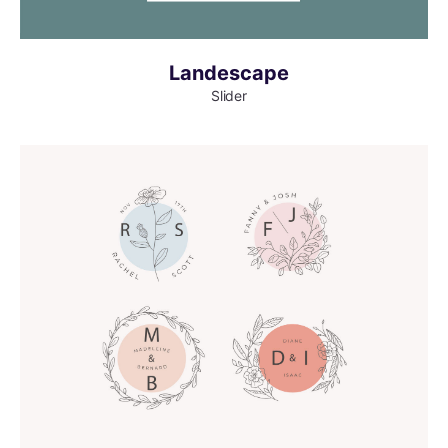
Landescape
Slider
MORE INFO
VIEW LARGER