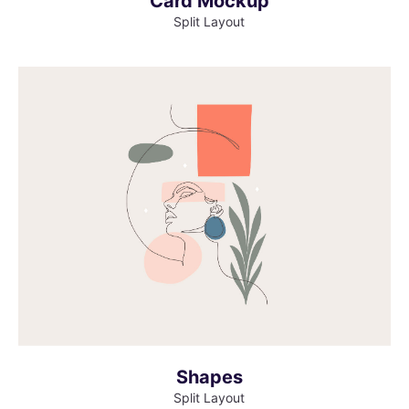
Card Mockup
Split Layout
MORE INFO
VIEW LARGER
Shapes
Split Layout