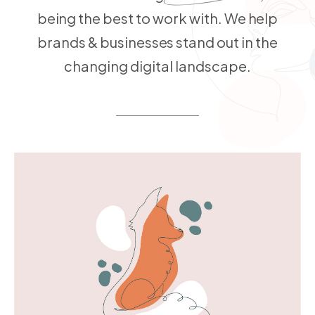
being the best to work with. We help
brands & businesses stand out in the
changing digital landscape.
MORE INFO
VIEW LARGER