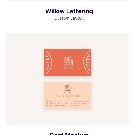
Willow Lettering
Custom Layout
MORE INFO
VIEW LARGER