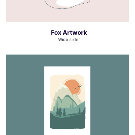
Fox Artwork
Wide slider
MORE INFO
VIEW LARGER