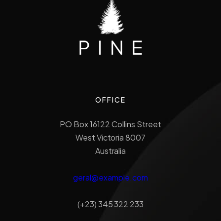
OFFICE
PO Box 16122 Collins Street
West Victoria 8007
Australia
geral@example.com
(+23) 345 322 233