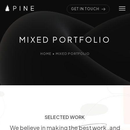
GET IN TOUCH
Home
Pages
MIXED PORTFOLIO
Portfolios
HOME
•
MIXED PORTFOLIO
Elements
Blogs
SELECTED WORK
S
E
L
E
C
T
E
D
W
O
R
K
We believe in making
the best work
, and