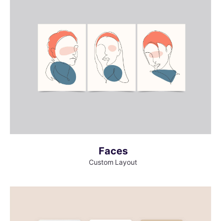
MORE INFO
VIEW LARGER
Faces
Custom Layout