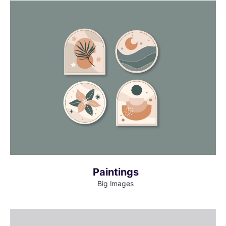
MORE INFO
VIEW LARGER
Paintings
Big Images