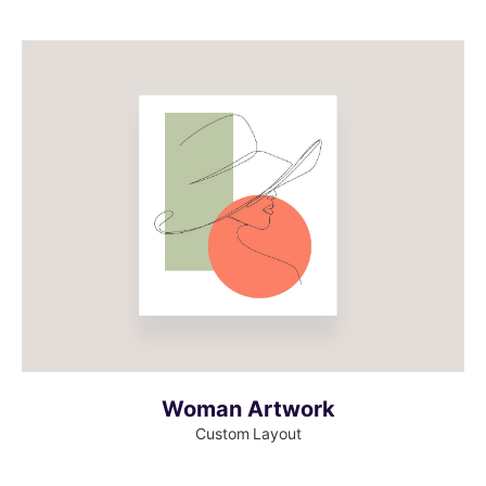
MORE INFO
VIEW LARGER
Woman Artwork
Custom Layout