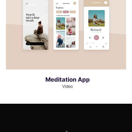
MORE INFO
VIEW LARGER
Meditation App
Video