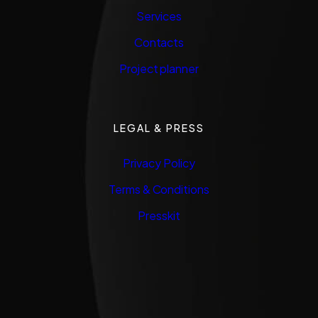
Services
Contacts
Project planner
LEGAL & PRESS
Privacy Policy
Terms & Conditions
Presskit