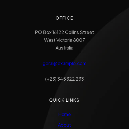
OFFICE
PO Box 16122 Collins Street
West Victoria 8007
Australia
geral@example.com
(+23) 345 322 233
QUICK LINKS
Home
About