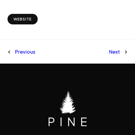
WEBSITE
Previous
Next