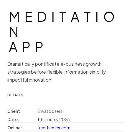
MEDITATIO
M
E
D
I
T
A
T
I
O
N
A
P
P
Dramatically pontificate e-business growth
strategies before flexible information simplify
impactful innovation
DETAILS
Client:
Envato Users
Date:
1th January 2025
Online:
treethemes.com