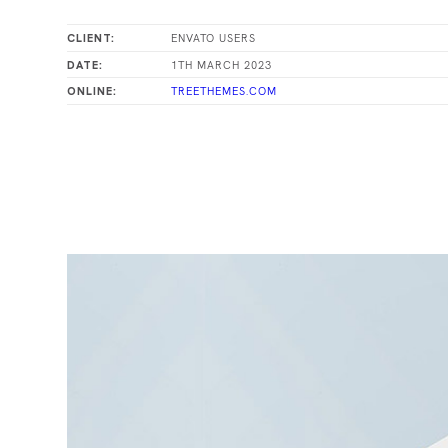
ENVATO USERS
CLIENT:
1TH MARCH 2023
DATE:
TREETHEMES.COM
ONLINE: