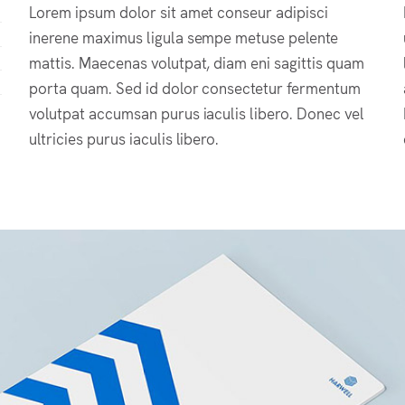
Lorem ipsum dolor sit amet conseur adipisci
inerene maximus ligula sempe metuse pelente
mattis. Maecenas volutpat, diam eni sagittis quam
porta quam. Sed id dolor consectetur fermentum
volutpat accumsan purus iaculis libero. Donec vel
ultricies purus iaculis libero.