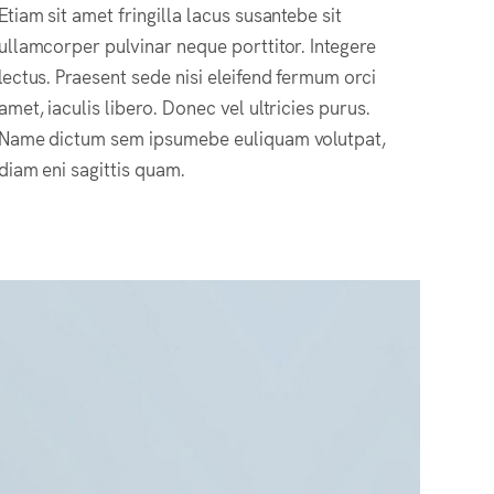
Etiam sit amet fringilla lacus susantebe sit
ullamcorper pulvinar neque porttitor. Integere
lectus. Praesent sede nisi eleifend fermum orci
amet, iaculis libero. Donec vel ultricies purus.
Name dictum sem ipsumebe euliquam volutpat,
diam eni sagittis quam.