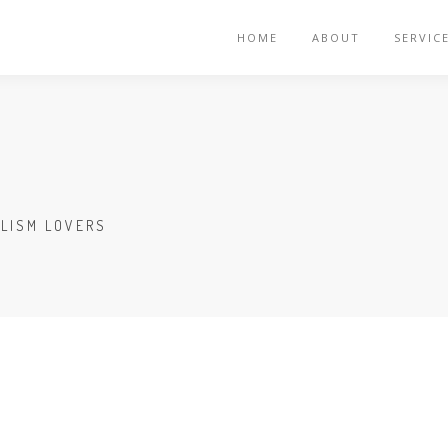
HOME
ABOUT
SERVIC
ALISM LOVERS