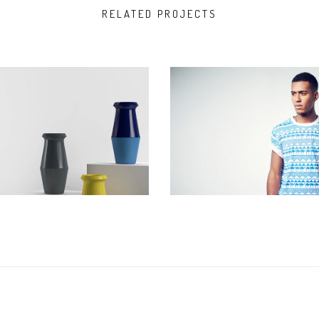
RELATED PROJECTS