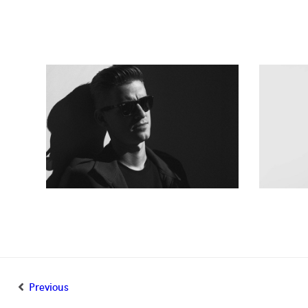
Previous