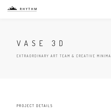
VASE 3D
EXTRAORDINARY ART TEAM & CREATIVE MINIM
PROJECT DETAILS