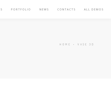
ES
PORTFOLIO
NEWS
CONTACTS
ALL DEMOS
HOME
•
VASE 3D