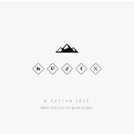
© RHYTHM 2026
Made with love for great people.