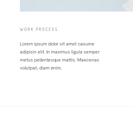
WORK PROCESS
Lorem ipsum dolor sit amet casume
adipisin elit. In maximus ligula semper
metus pellentesque mattis. Maecenas
volutpat, diam enim.