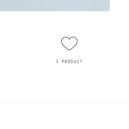
3. PRODUCT