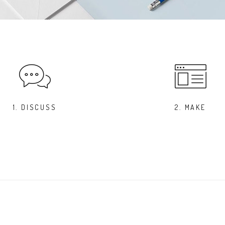
1. DISCUSS
2. MAKE