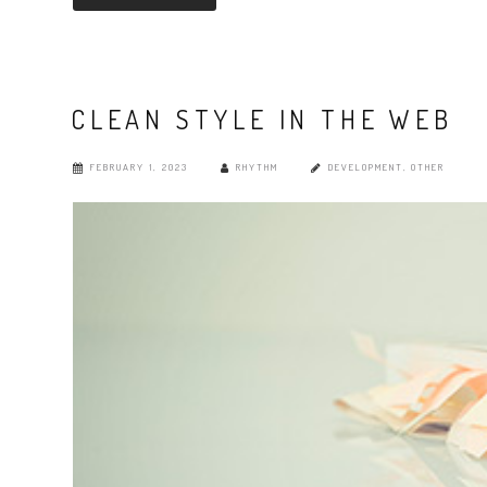
CLEAN STYLE IN THE WEB
FEBRUARY 1, 2023
RHYTHM
DEVELOPMENT
,
OTHER