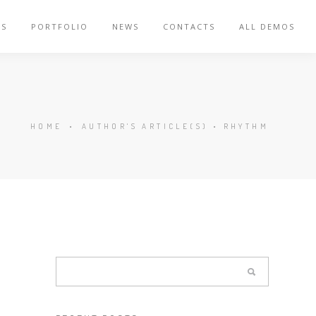
ES
PORTFOLIO
NEWS
CONTACTS
ALL DEMOS
HOME
•
AUTHOR'S ARTICLE(S)
•
RHYTHM