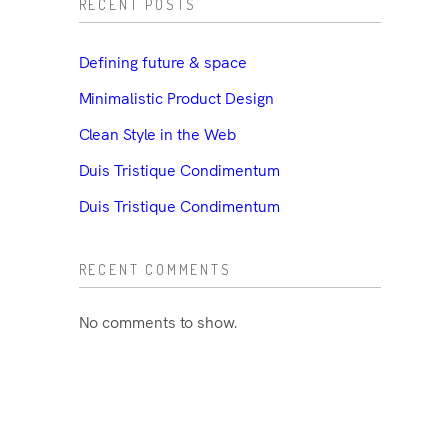
RECENT POSTS
Defining future & space
Minimalistic Product Design
Clean Style in the Web
Duis Tristique Condimentum
Duis Tristique Condimentum
RECENT COMMENTS
No comments to show.