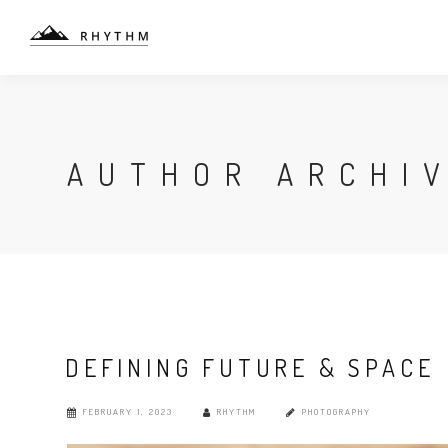
AUTHOR ARCHI
DEFINING FUTURE & SPACE
FEBRUARY 1, 2023
RHYTHM
PHOTOGRAPHY