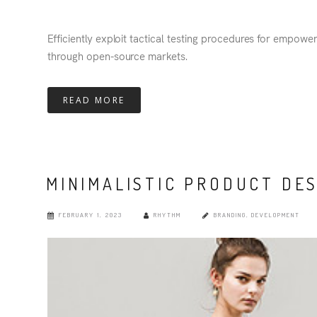
Efficiently exploit tactical testing procedures for empowe
through open-source markets.
READ MORE
MINIMALISTIC PRODUCT DE
FEBRUARY 1, 2023
RHYTHM
BRANDING
,
DEVELOPMENT