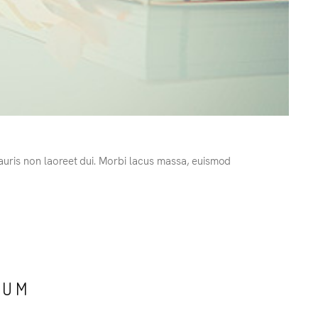
Mauris non laoreet dui. Morbi lacus massa, euismod
TUM