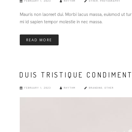
FEBRUARY 1, 2023
RHYTHM
OTHER
,
PHOTOGRAPHY
Mauris non laoreet dui. Morbi lacus massa, euismod ut turpi
mi id sapien tempor molestie in nec massa.
READ MORE
DUIS TRISTIQUE CONDIMEN
FEBRUARY 1, 2023
RHYTHM
BRANDING
,
OTHER