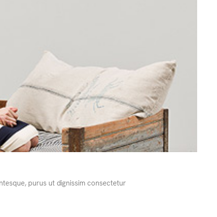
ntesque, purus ut dignissim consectetur