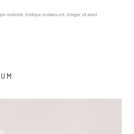
s molestie, tristique sodales est. Integer sit amet
TUM