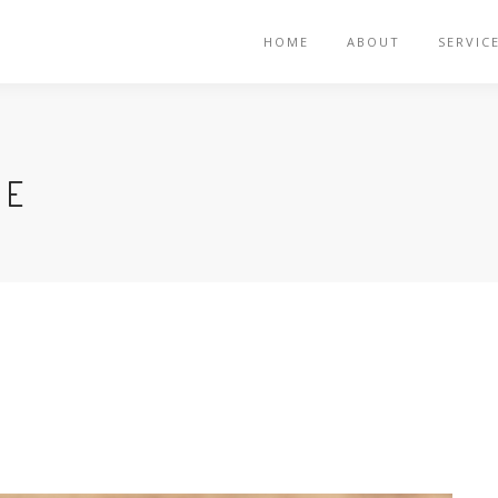
HOME
ABOUT
SERVIC
VE