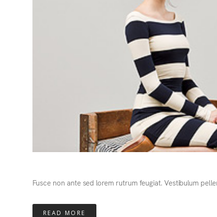
Fusce non ante sed lorem rutrum feugiat. Vestibulum pelle
READ MORE