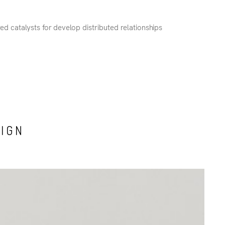
red catalysts for develop distributed relationships
SIGN