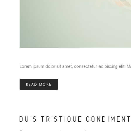
Lorem ipsum dolor sit amet, consectetur adipiscing elit. 
READ MORE
DUIS TRISTIQUE CONDIMEN