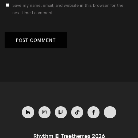
Save my name, email, and website in this browser for the
next time I comment.
Rhythm ©
Treethemes
2026