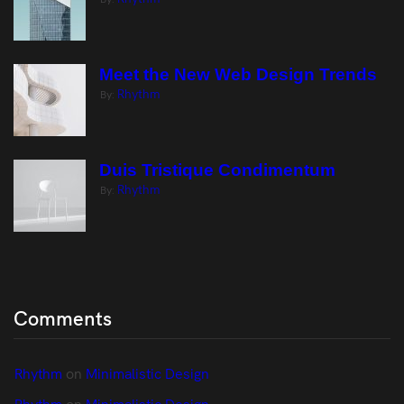
Meet the New Web Design Trends
Rhythm
By:
Duis Tristique Condimentum
Rhythm
By:
Comments
Rhythm
 on 
Minimalistic Design
Rhythm
 on 
Minimalistic Design