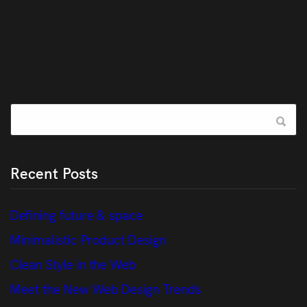
Recent Posts
Defining future & space
Minimalistic Product Design
Clean Style in the Web
Meet the New Web Design Trends