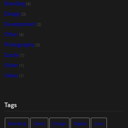
Branding
(4)
Design
(3)
Development
(3)
Other
(4)
Photography
(3)
Quote
(1)
Slider
(1)
Video
(1)
Tags
Branding
Clean
Design
Digital
Love