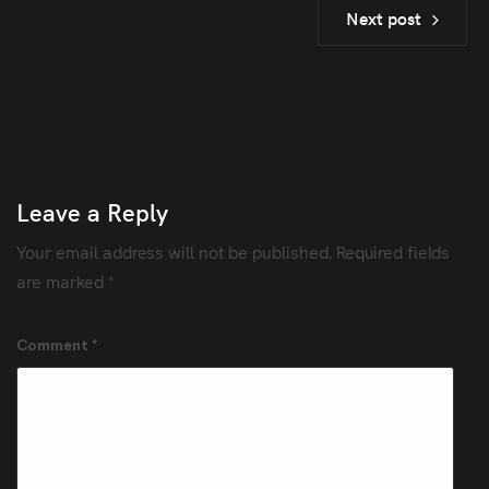
Next post
Leave a Reply
Your email address will not be published.
Required fields
are marked
*
Comment
*