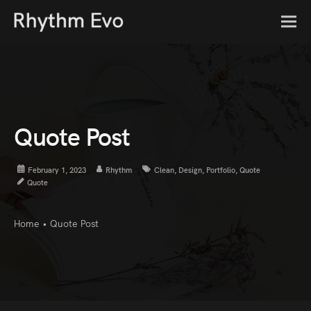
Quote Post
February 1, 2023
Rhythm
Clean
,
Design
,
Portfolio
,
Quote
Quote
Home
•
Quote Post