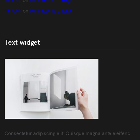
Rhythm
 on 
Minimalistic Design
Text widget
Consectetur adipiscing elit. Quisque magna ante eleifend