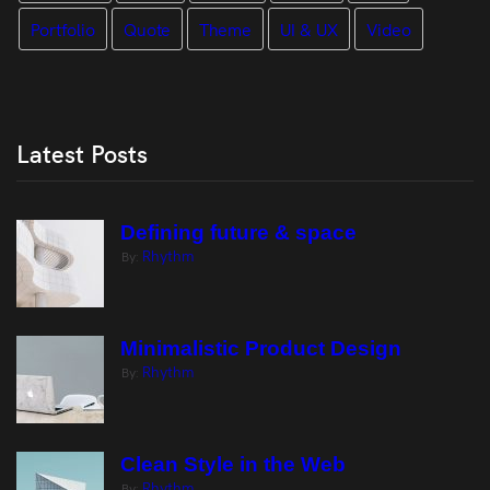
Portfolio
Quote
Theme
UI & UX
Video
Latest Posts
Defining future & space
Rhythm
By:
Minimalistic Product Design
Rhythm
By:
Clean Style in the Web
Rhythm
By: