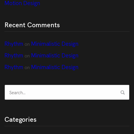
Motion Design
Recent Comments
Rhythm
Minimalistic Design
on
Rhythm
Minimalistic Design
on
Rhythm
Minimalistic Design
on
Categories