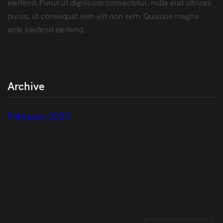
eleifend. Purus ut dignissim consectetur, nulla erat ultrices
purus, ut consequat sem elit non sem. Quisque magna
ante eleifend eleifend.
Archive
February 2023