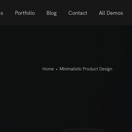
es
Portfolio
Blog
Contact
All Demos
Home
•
Minimalistic Product Design