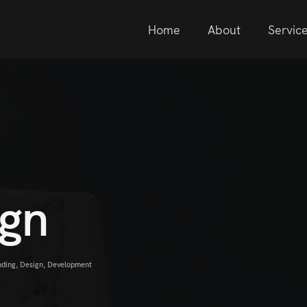
Home
About
Servic
ign
nding
,
Design
,
Development