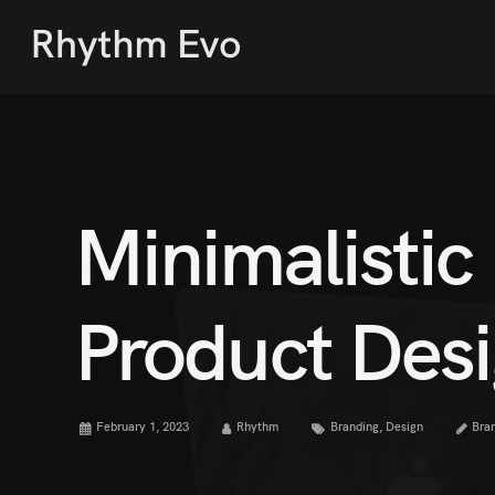
Minimalistic
Product Des
February 1, 2023
Rhythm
Branding
,
Design
Bra