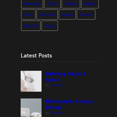
Branding
Clean
Design
Digital
Love
Portfolio
Quote
Theme
UI & UX
Video
Latest Posts
Defining future &
space
Rhythm
By:
Minimalistic Product
Design
Rhythm
By: