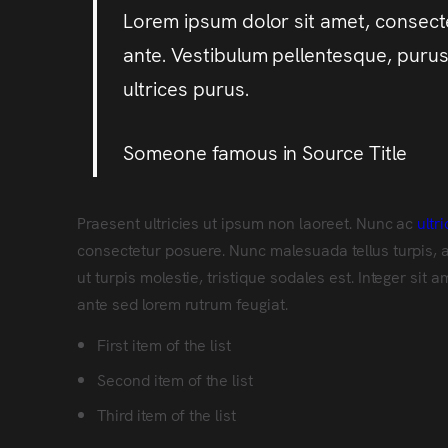
Lorem ipsum dolor sit amet, consectet
ante. Vestibulum pellentesque, purus 
ultrices purus.
Someone famous in
Source Title
Praesent ultricies ut ipsum non laoreet. Nunc ac
ultr
consectetur posuere. Nunc malesuada tellus turpis, 
ut turpis molestie, tristique sodales est. Integer si
ante sed lorem rutrum feugiat.
First item of the list
Second item of the list
Third item of the list