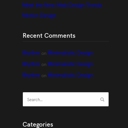
Meet the New Web Design Trends
Motion Design
Recent Comments
Rhythm
Minimalistic Design
on
Rhythm
Minimalistic Design
on
Rhythm
Minimalistic Design
on
Categories