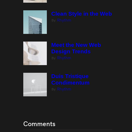
Clean Style in the Web
Rhythm
By:
Meet the New Web
Design Trends
Rhythm
By:
Duis Tristique
Condimentum
Rhythm
By:
Comments