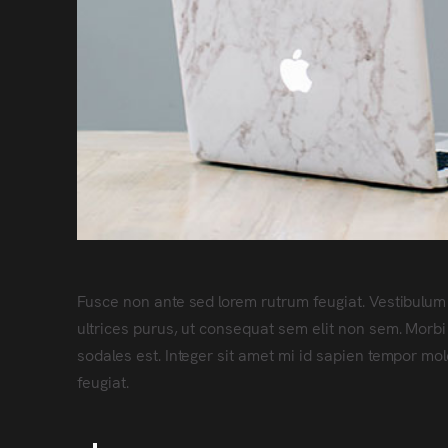
Fusce non ante sed lorem rutrum feugiat. Vestibulum
ultrices purus, ut consequat sem elit non sem. Morbi
sodales est. Integer sit amet mi id sapien tempor mo
feugiat.