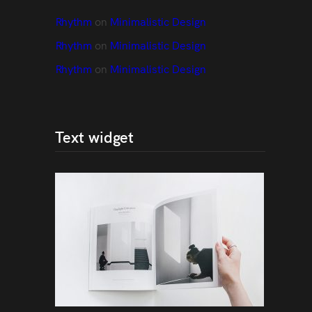
Rhythm
 on 
Minimalistic Design
Rhythm
 on 
Minimalistic Design
Rhythm
 on 
Minimalistic Design
Text widget