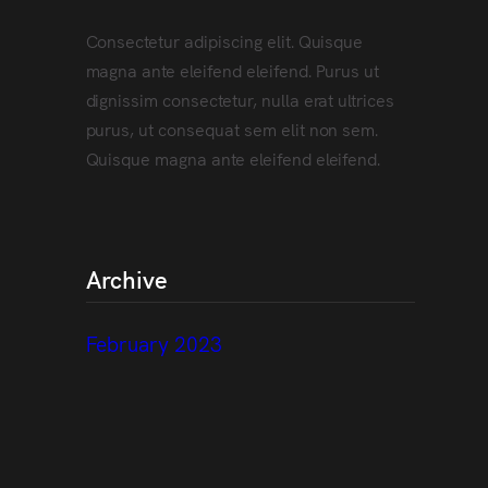
Consectetur adipiscing elit. Quisque
magna ante eleifend eleifend. Purus ut
dignissim consectetur, nulla erat ultrices
purus, ut consequat sem elit non sem.
Quisque magna ante eleifend eleifend.
Archive
February 2023