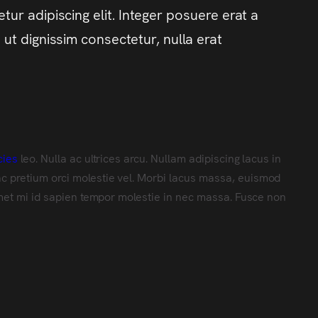
ur adipiscing elit. Integer posuere erat a
ut dignissim consectetur, nulla erat
icies
leo. Nulla ac ultrices arcu. Nullam adipiscing lacus in
ac pretium orci molestie vel. Morbi lacus massa, euismod
t amet mi id sapien tempor molestie in nec massa. Fusce non