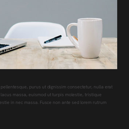
 pellentesque, purus ut dignissim consectetur
, nulla erat
 lacus massa, euismod ut turpis molestie, tristique
lestie in nec massa. Fusce non ante sed lorem rutrum