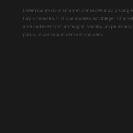
Lorem ipsum dolor sit amet, consectetur adipiscing e
turpis molestie, tristique sodales est. Integer sit a
ante sed lorem rutrum feugiat. Vestibulum pellentesqu
purus, ut consequat sem elit non sem.