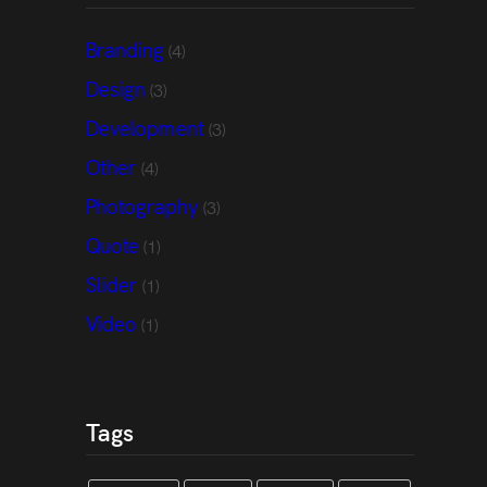
Branding
(4)
Design
(3)
Development
(3)
Other
(4)
Photography
(3)
Quote
(1)
Slider
(1)
Video
(1)
Tags