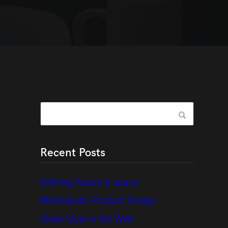
Recent Posts
Defining future & space
Minimalistic Product Design
Clean Style in the Web