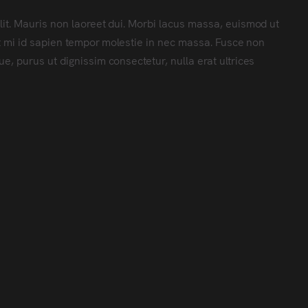
lit. Mauris non laoreet dui. Morbi lacus massa, euismod ut
met mi id sapien tempor molestie in nec massa. Fusce non
e, purus ut dignissim consectetur, nulla erat ultrices