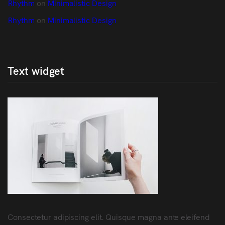
Rhythm
 on 
Minimalistic Design
Rhythm
 on 
Minimalistic Design
Text widget
Consectetur adipiscing elit. Quisque magna ante eleifend