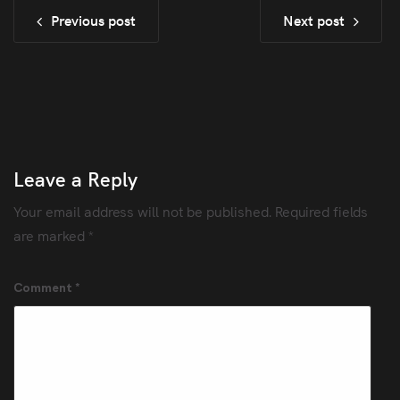
Previous post
Next post
Leave a Reply
Your email address will not be published.
Required fields
are marked
*
Comment
*