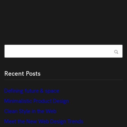
Recent Posts
Defining future & space
Minimalistic Product Design
Clean Style in the Web
Meet the New Web Design Trends