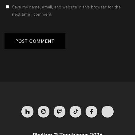
Save my name, email, and website in this browser for the
next time I comment.
Rhythm ©
Treethemes
2026