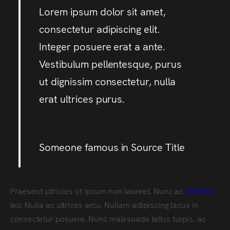
Lorem ipsum dolor sit amet,
consectetur adipiscing elit.
Integer posuere erat a ante.
Vestibulum pellentesque, purus
ut dignissim consectetur, nulla
erat ultrices purus.
Someone famous in
Source Title
Praesent ultricies ut ipsum non laoreet. Nunc ac
ultricies
leo. Nulla ac ultrices arcu. Nullam adipiscing lacus in
consectetur posuere. Nunc malesuada tellus turpis, ac