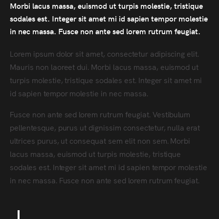
Morbi lacus massa, euismod ut turpis molestie, tristique
sodales est. Integer sit amet mi id sapien tempor molestie
in nec massa. Fusce non ante sed lorem rutrum feugiat.
Lorem ipsum dolor sit amet, consectetur adipiscing elit.
Mauris non laoreet dui. Morbi lacus massa, euismod ut
turpis molestie, tristique sodales est. Integer sit amet mi
id sapien tempor molestie in nec massa.
Fusce non ante sed lorem rutrum feugiat. Vestibulum
pellentesque, purus ut dignissim consectetur, nulla erat
ultrices purus, ut consequat sem elit non sem. Morbi
lacus massa, euismod ut turpis molestie, tristique
sodales est. Integer sit amet mi id sapien tempor molestie
in nec massa. Fusce non ante sed lorem rutrum feugiat.