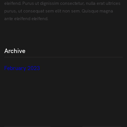
eleifend. Purus ut dignissim consectetur, nulla erat ultrices
purus, ut consequat sem elit non sem. Quisque magna
ante eleifend eleifend.
Archive
February 2023