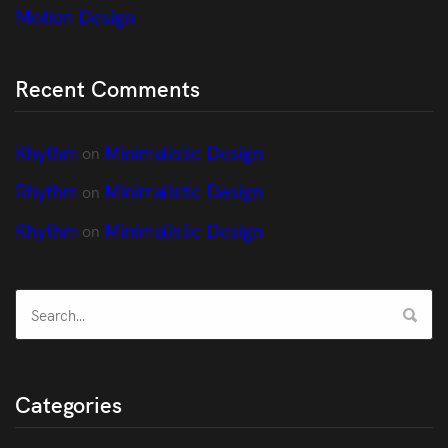
Motion Design
Recent Comments
Rhythm
Minimalistic Design
on
Rhythm
Minimalistic Design
on
Rhythm
Minimalistic Design
on
Categories