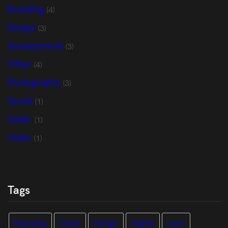
Branding
(4)
Design
(3)
Development
(3)
Other
(4)
Photography
(3)
Quote
(1)
Slider
(1)
Video
(1)
Tags
Branding
Clean
Design
Digital
Love