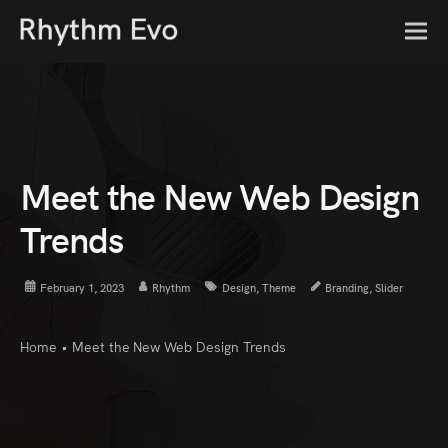
Meet the New Web Design
Trends
February 1, 2023
Rhythm
Design
,
Theme
Branding
,
Slider
Home
•
Meet the New Web Design Trends