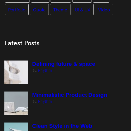
Portfolio
Quote
Theme
UI & UX
Video
Latest Posts
Defining future & space
Rhythm
By:
Minimalistic Product Design
Rhythm
By:
Clean Style in the Web