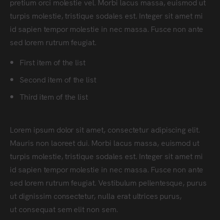
pretium orci molestie vel. Morbi lacus massa, euismod ut
turpis molestie, tristique sodales est. Integer sit amet mi
id sapien tempor molestie in nec massa. Fusce non ante
sed lorem rutrum feugiat.
First item of the list
Second item of the list
Third item of the list
Lorem ipsum dolor sit amet, consectetur adipiscing elit.
Mauris non laoreet dui. Morbi lacus massa, euismod ut
turpis molestie, tristique sodales est. Integer sit amet mi
id sapien tempor molestie in nec massa. Fusce non ante
sed lorem rutrum feugiat. Vestibulum pellentesque, purus
ut dignissim consectetur, nulla erat ultrices purus,
ut consequat sem elit non sem.