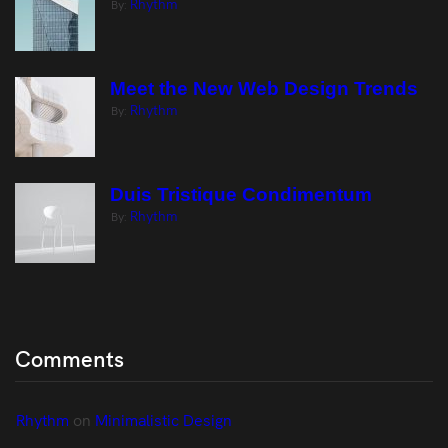
Rhythm
By:
Meet the New Web Design Trends
Rhythm
By:
Duis Tristique Condimentum
Rhythm
By:
Comments
Rhythm
 on 
Minimalistic Design