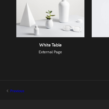
White Table
External Page
Previous