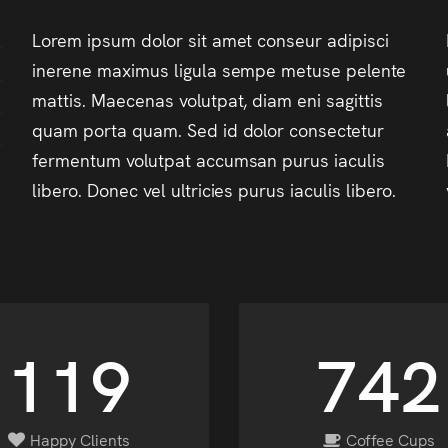
Lorem ipsum dolor sit amet conseur adipisci
inerene maximus ligula sempe metuse pelente
mattis. Maecenas volutpat, diam eni sagittis
quam porta quam. Sed id dolor consectetur
fermentum volutpat accumsan purus iaculis
libero. Donec vel ultricies purus iaculis libero.
139
864
Happy Clients
Coffee Cups