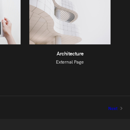
Architecture
External Page
Next