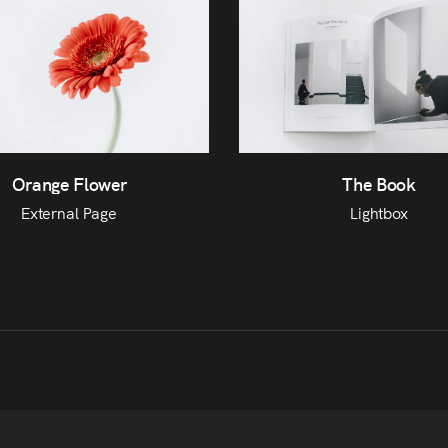
The Book
Orange Flower
Lightbox
External Page