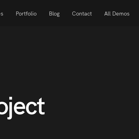
es
Portfolio
Blog
Contact
All Demos
oject