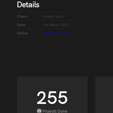
Details
Envato Users
Client:
1th March 2023
Date:
treethemes.com
Online:
296
Projects Done