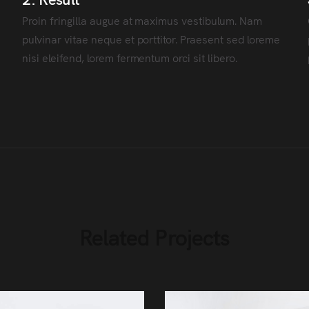
Proin fringilla augue at maximus vestibulum. Nam
pulvinar vitae neque et porttitor. Praesent sed loreme
nisi eleifend, lorem fermentum orci sit libero.
Related Projects