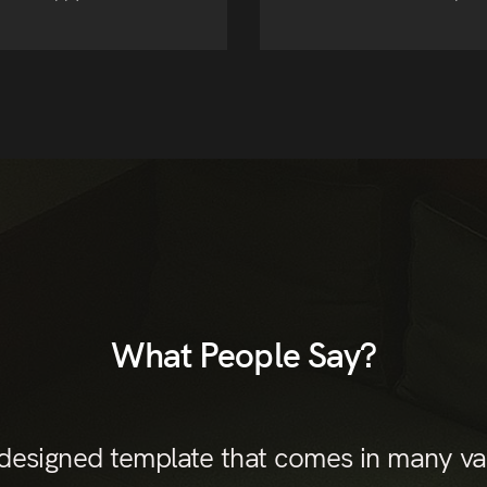
What People Say?
 designed template that comes in many var