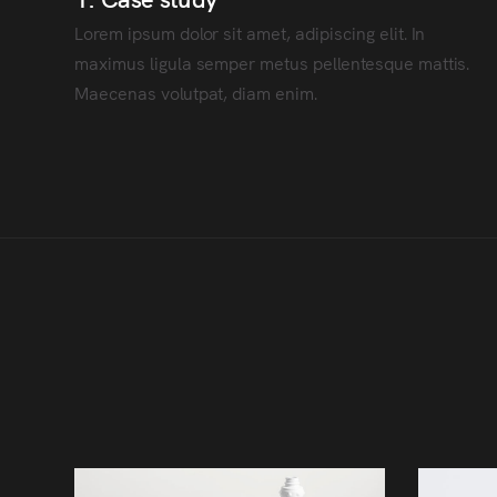
Lorem ipsum dolor sit amet, adipiscing elit. In
maximus ligula semper metus pellentesque mattis.
Maecenas volutpat, diam enim.