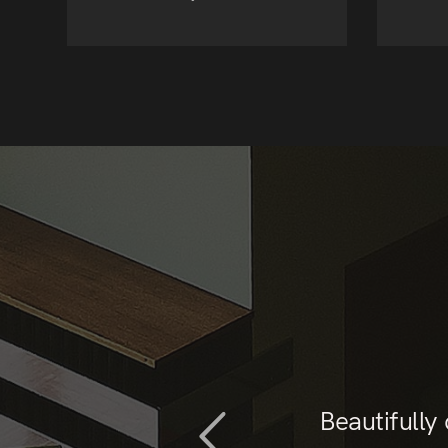
t than what I needed
Beautifully
ist. Support was also