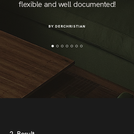
flexible and well documented!
BY DERCHRISTIAN
2. Result