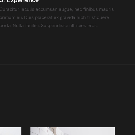
Curabitur iaculis accumsan augue, nec finibus mauris
pretium eu. Duis placerat ex gravida nibh tristiquere
porta. Nulla facilisi. Suspendisse ultricies eros.