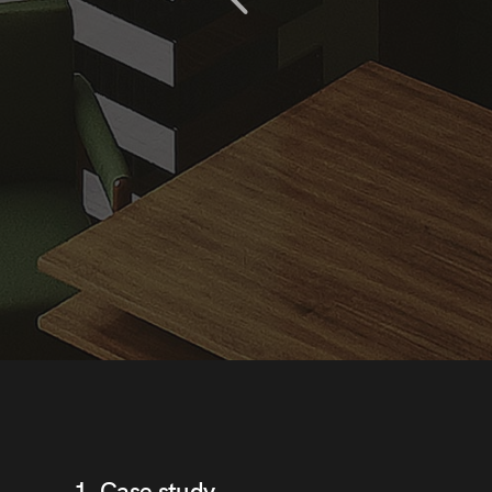
ge for me in the next
s from this developer!
1. Case study