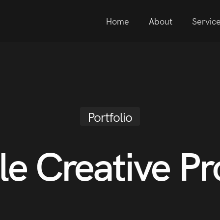
Home
About
Servic
Portfolio
le Creative Pr