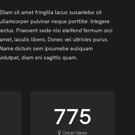
Etiam sit amet fringilla lacus susantebe sit
ullamcorper pulvinar neque porttitor. Integere
lectus. Praesent sede nisi eleifend fermum orci
amet, iaculis libero. Donec vel ultricies purus.
Name dictum sem ipsumebe euliquam
volutpat, diam eni sagittis quam.
903
Great Ideas