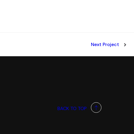
Next Project
BACK TO TOP