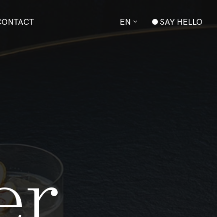
CONTACT
EN
SAY HELLO
anger
e
r