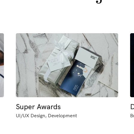
Super Awards
D
UI/UX Design, Development
B