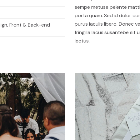
sempe metuse pelente mattis
porta quam. Sed id dolor c
purus iaculis libero. Donec vel
sign, Front & Back-end
fringilla lacus susantebe sit
lectus.