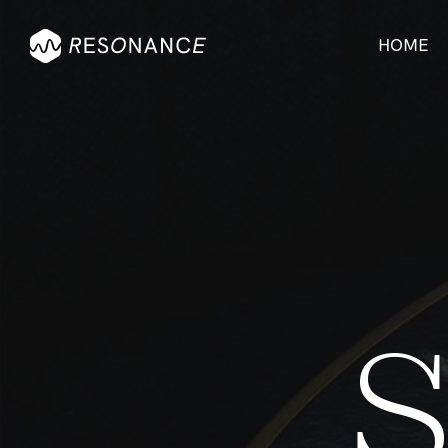
HOME
Visu