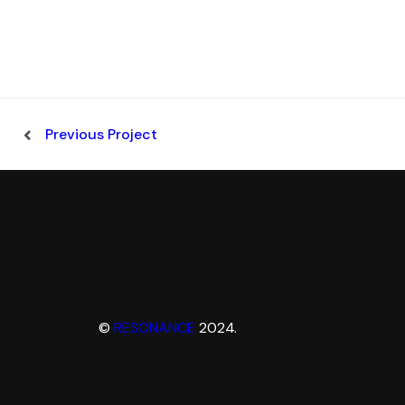
Previous Project
©
RESONANCE
2024.