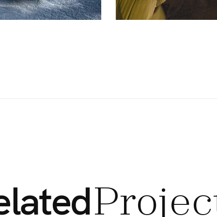
elated
Projec