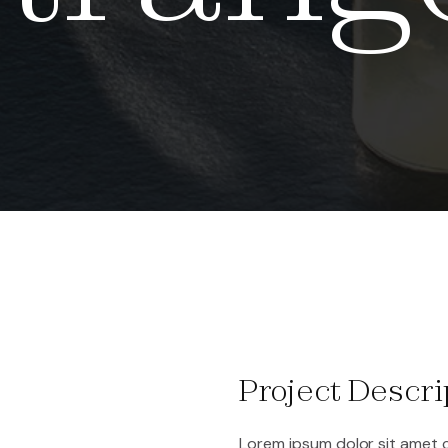
Project Descri
Lorem ipsum dolor sit amet c