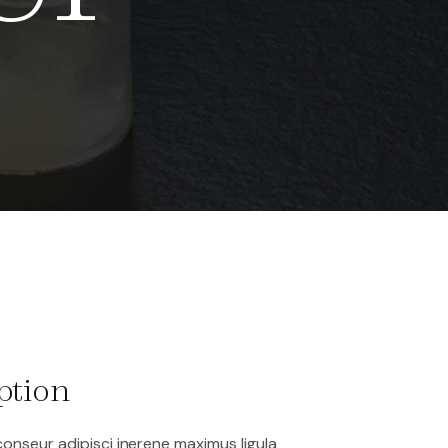
ption
onseur adipisci inerene maximus ligula