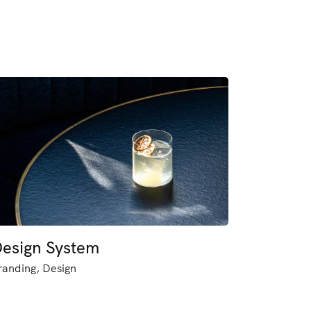
esign System
randing, Design