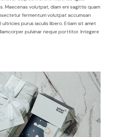
. Maecenas volutpat, diam eni sagittis quam
onsectetur fermentum volutpat accumsan
 ultricies purus iaculis libero. Etiam sit amet
 ullamcorper pulvinar neque porttitor. Integere