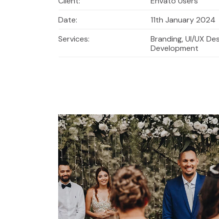
Client:
Envato Users
Date:
11th January 2024
Services:
Branding, UI/UX De
Development