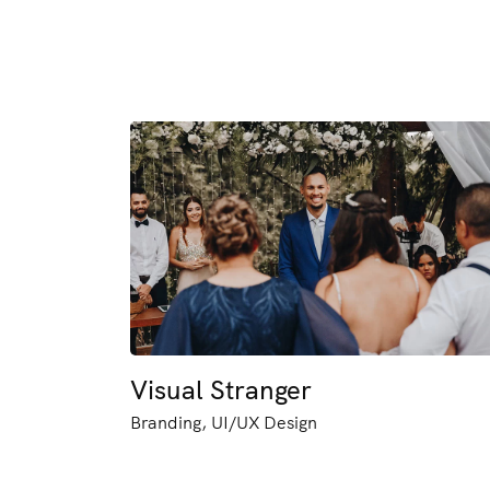
Visual Stranger
Branding, UI/UX Design