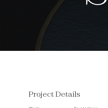
Project Details