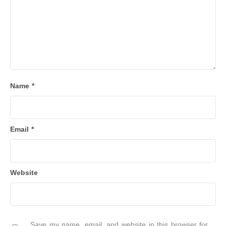
Name
*
Email
*
Website
Save my name, email, and website in this browser for