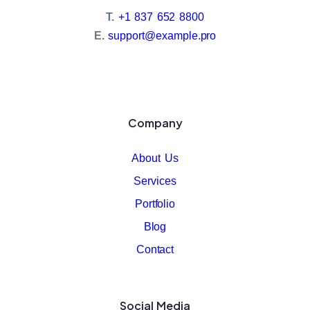
T.
+1 837 652 8800
E.
support@example.pro
Company
About Us
Services
Portfolio
Blog
Contact
Social Media