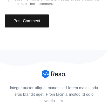
the next time I comment.
Integer auctor aliquet martor, sed lorem malesuada
eros blandit eget. Proin lacinia mortoc id odio
vestibulum.