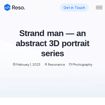
Get in Touch
Strand man — an
abstract 3D portrait
series
February 1, 2023
Resonance
Photography