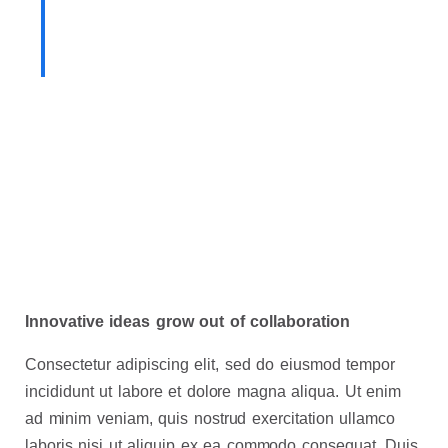
team holds innovation as
fundamental to our mission.
Innovative ideas grow out of collaboration
Consectetur adipiscing elit, sed do eiusmod tempor
incididunt ut labore et dolore magna aliqua. Ut enim
ad minim veniam, quis nostrud exercitation ullamco
laboris nisi ut aliquip ex ea commodo consequat. Duis