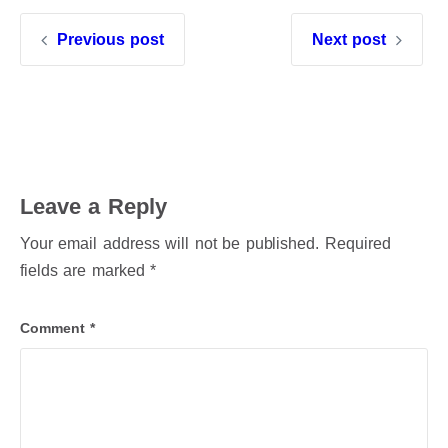
Previous post
Next post
Leave a Reply
Your email address will not be published.
Required
fields are marked
*
Comment
*