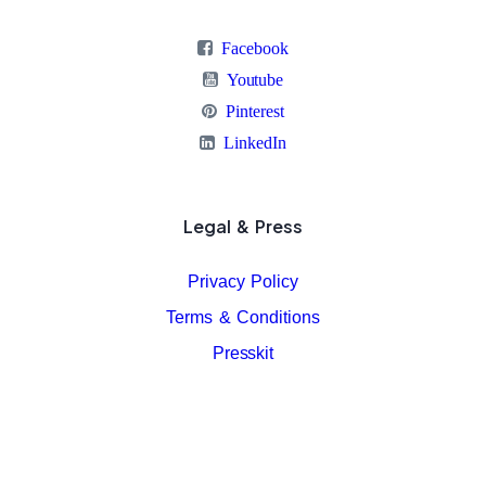
Facebook
Youtube
Pinterest
LinkedIn
Legal & Press
Privacy Policy
Terms & Conditions
Presskit