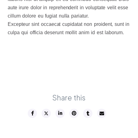
aute irure dolor in reprehenderit in voluptate velit esse
cillum dolore eu fugiat nulla pariatur.
Excepteur sint occaecat cupidatat non proident, sunt in
culpa qui officia deserunt mollit anim id est laborum.
Share this