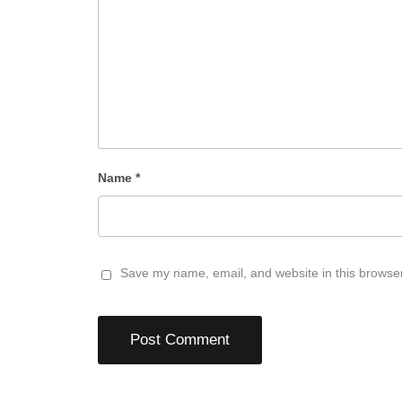
Name
*
Save my name, email, and website in this browser