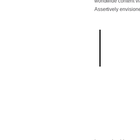
worldwide content vi
Assertively envision
Born out of
industry, o
mission.