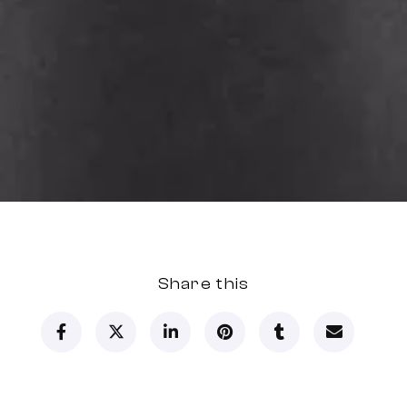
Share this