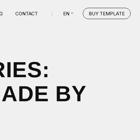
EN
G
CONTACT
BUY TEMPLATE
IES:
MADE BY