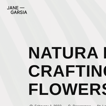
NATURA 
CRAFTIN
FLOWER