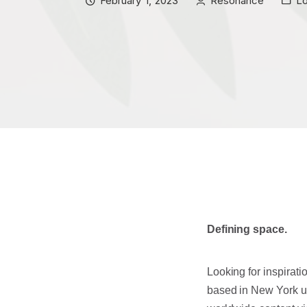
February 1, 2023
Resonance
L
Defining space.
Looking for inspiratio
based in New York uni