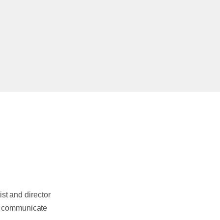
ist and director
 communicate