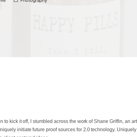
ove
Photography
n to kick it off, I stumbled across the work of Shane Griffin, an art
quely initiate future proof sources for 2.0 technology.
Uniquely