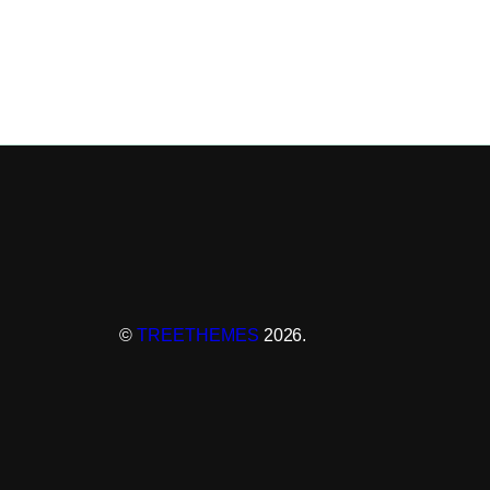
©
TREETHEMES
2026.