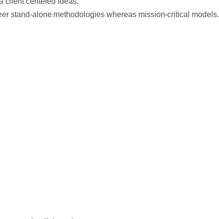
a client centered ideas.
eer stand-alone methodologies whereas mission-critical models.
 a desire to break with conventional methodologies
ur Product team holds innovation as fundamental to