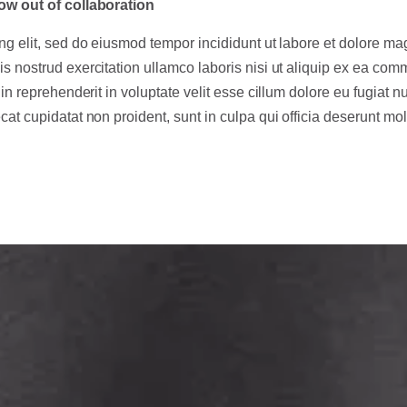
ow out of collaboration
ng elit, sed do eiusmod tempor incididunt ut labore et dolore ma
s nostrud exercitation ullamco laboris nisi ut aliquip ex ea co
in reprehenderit in voluptate velit esse cillum dolore eu fugiat nu
at cupidatat non proident, sunt in culpa qui officia deserunt moll