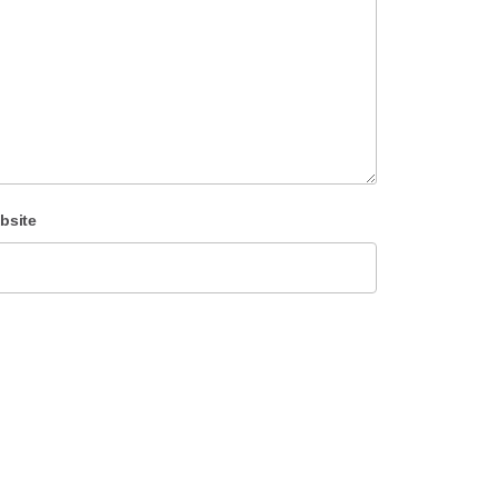
bsite