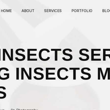
HOME
ABOUT
SERVICES
PORTFOLIO
BLO
BG Video
Image Parallax 1
Image Parallax 2
INSECTS SER
Typed Text
G INSECTS 
S