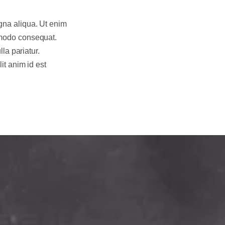
gna aliqua. Ut enim
mmodo consequat.
lla pariatur.
it anim id est