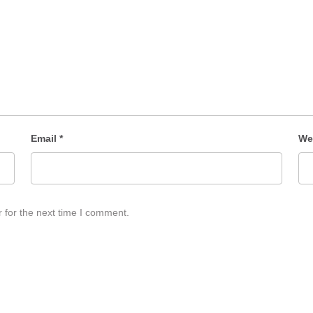
Email
*
We
 for the next time I comment.