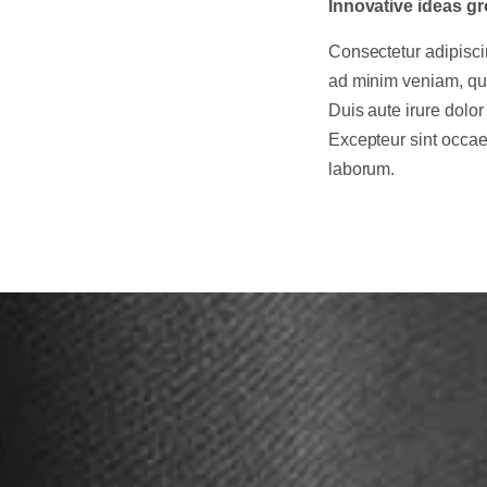
Innovative ideas gr
Consectetur adipisci
ad minim veniam, qui
Duis aute irure dolor 
Excepteur sint occaec
laborum.