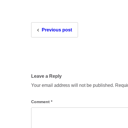
Previous post
Leave a Reply
Your email address will not be published.
Requir
Comment
*