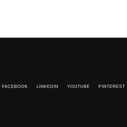
FACEBOOK
LINKEDIN
YOUTUBE
PINTEREST