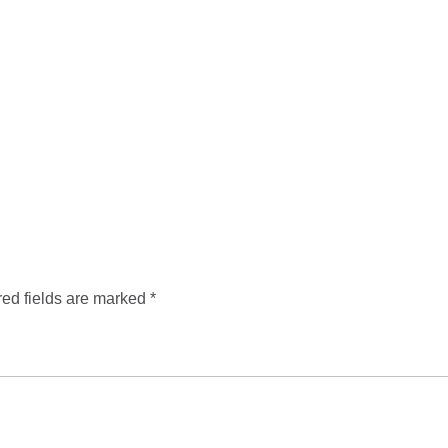
ed fields are marked
*