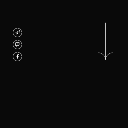
/* TREETHEMES*/
Jane Garsia Studio is an
ABOUT STUDIO
independent full-service studio