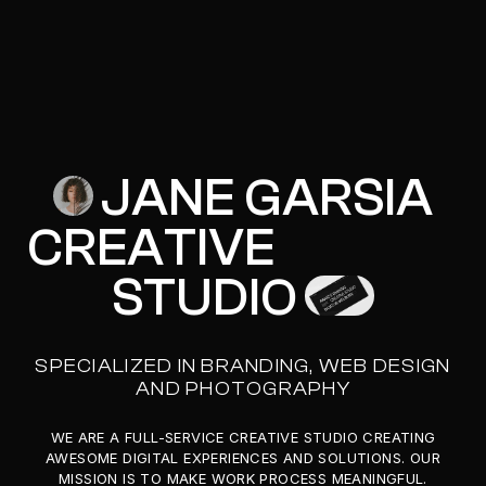
JANE GARSIA
J
A
N
E
G
A
R
S
I
A
CREATIVE
C
R
E
A
T
I
V
E
STUDIO
S
T
U
D
I
O
SPECIALIZED IN BRANDING, WEB DESIGN
AND PHOTOGRAPHY
WE ARE A FULL-SERVICE CREATIVE STUDIO CREATING
AWESOME DIGITAL EXPERIENCES AND SOLUTIONS. OUR
MISSION IS TO MAKE WORK PROCESS MEANINGFUL.