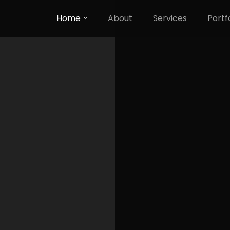
Home
About
Services
Portf