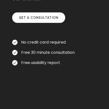
GET A CONSULTATION
No credit card required
Free 30 minute consultation
Free usability report