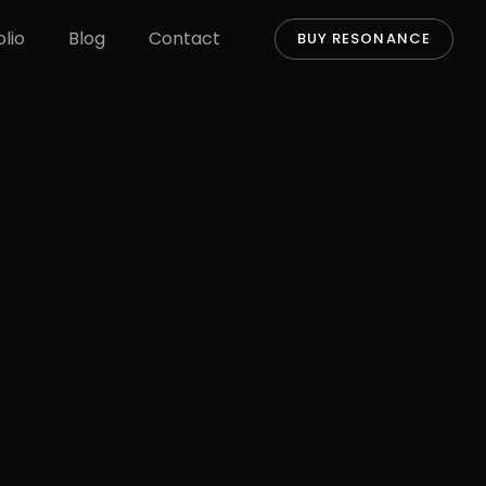
olio
Blog
Contact
BUY RESONANCE