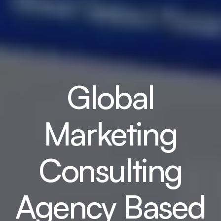
Global
Marketing
Consulting
Agency Based