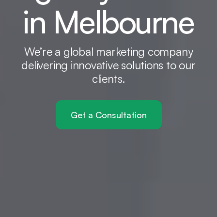
in Melbourne
We’re a global marketing company
delivering innovative solutions to our
clients.
Get a Consultation