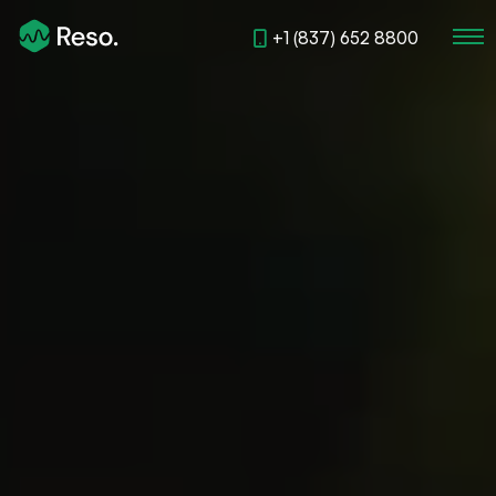
+1 (837) 652 8800