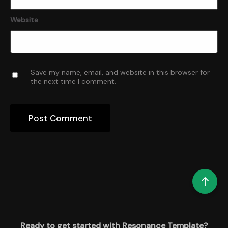
Website
Save my name, email, and website in this browser for
the next time I comment.
Ready to get started with Resonance Template?