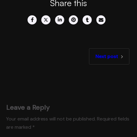
Share this
Next post
Leave a Reply
Your email address will not be published.
Required fields
are marked
*