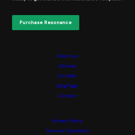
Purchase Resonance
About us
Services
Portfolio
Blog Page
Contact
Privacy Policy
Terms & Conditions