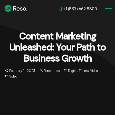
+1 (837) 652 8800
Content Marketing
Unleashed: Your Path to
Business Growth
February 1, 2023
Resonance
Digital
,
Theme
,
Video
Video