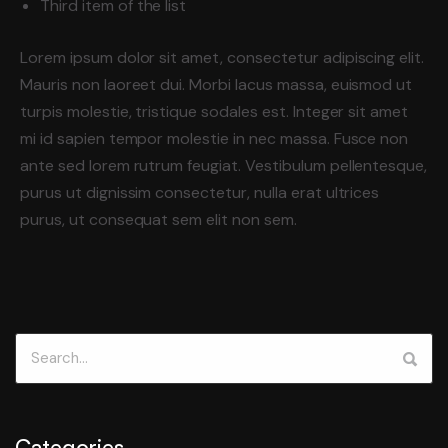
Third item of the list
Lorem ipsum dolor sit amet, consectetur adipiscing elit.
Mauris non laoreet dui. Morbi lacus massa, euismod ut
turpis molestie, tristique sodales est. Integer sit amet
mi id sapien tempor molestie in nec massa. Fusce non
ante sed lorem rutrum feugiat. Vestibulum pellentesque,
purus ut dignissim consectetur, nulla erat ultrices
purus, ut consequat sem elit non sem.
Categories