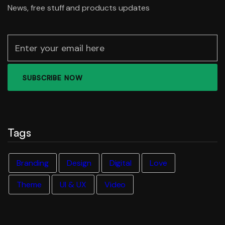
News, free stuff and products updates
Tags
Branding
Design
Digital
Love
Theme
UI & UX
Video