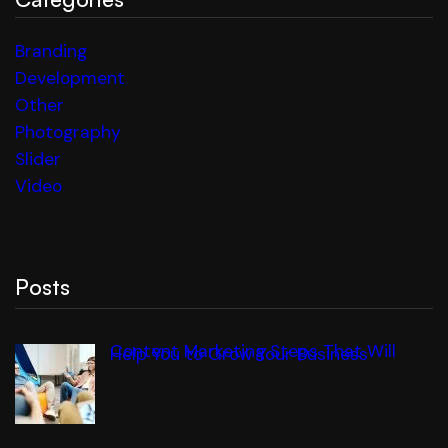
Branding
Development
Other
Photography
Slider
Video
Posts
Content Marketing Steps That Will
Help You to Grow Your Business