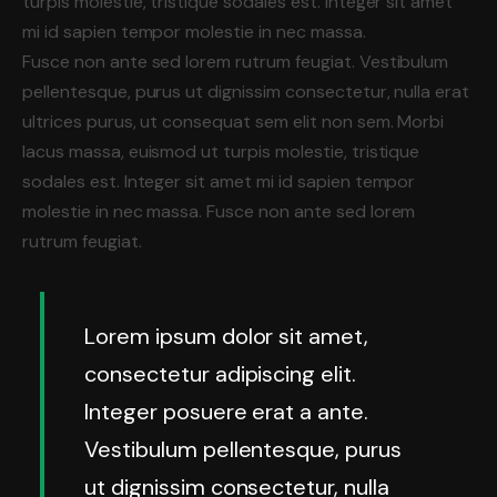
turpis molestie, tristique sodales est. Integer sit amet
mi id sapien tempor molestie in nec massa.
Fusce non ante sed lorem rutrum feugiat. Vestibulum
pellentesque, purus ut dignissim consectetur, nulla erat
ultrices purus, ut consequat sem elit non sem. Morbi
lacus massa, euismod ut turpis molestie, tristique
sodales est. Integer sit amet mi id sapien tempor
molestie in nec massa. Fusce non ante sed lorem
rutrum feugiat.
Lorem ipsum dolor sit amet,
consectetur adipiscing elit.
Integer posuere erat a ante.
Vestibulum pellentesque, purus
ut dignissim consectetur, nulla