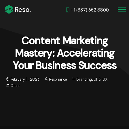
+1 (837) 652 8800
Content Marketing
Mastery: Accelerating
Your Business Success
February 1, 2023
Resonance
Branding
,
UI & UX
Other