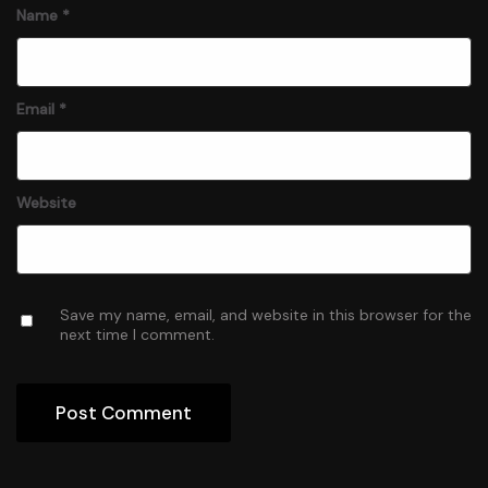
Name
*
Email
*
Website
Save my name, email, and website in this browser for the
next time I comment.