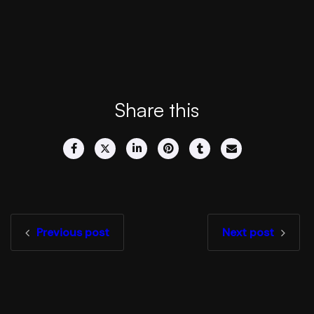
Share this
Previous post
Next post