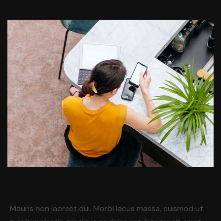
Mauris non laoreet dui. Morbi lacus massa, euismod ut