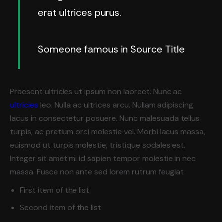
erat ultrices purus.
Someone famous in
Source Title
Praesent ultricies ut ipsum non laoreet. Nunc ac
ultricies
leo. Nulla ac ultrices arcu. Nullam adipiscing
lacus in consectetur posuere. Nunc malesuada tellus
turpis, ac pretium orci molestie vel. Morbi lacus massa,
euismod ut turpis molestie, tristique sodales est.
Integer sit amet mi id sapien tempor molestie in nec
massa. Fusce non ante sed lorem rutrum feugiat.
First item of the list
Second item of the list