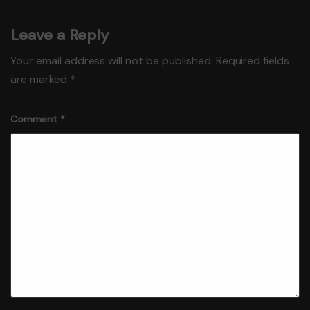
Leave a Reply
Your email address will not be published.
Required fields
are marked
*
Comment
*