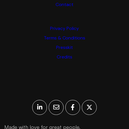
Contact
Privacy Policy
Terms & Conditions
Presskit
Credits
Made with love for great people.