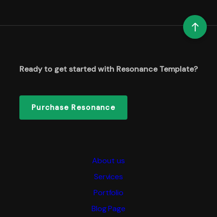
Ready to get started with Resonance Template?
Purchase Resonance
About us
Services
Portfolio
Blog Page