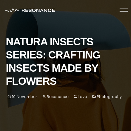
HOME
NATURA INSECTS
ABOUT
SERIES: CRAFTING
SERVICES
INSECTS MADE BY
PORTFOLIO
FLOWERS
BLOG
10 November
Resonance
Love
Photography
GET IN TOUCH