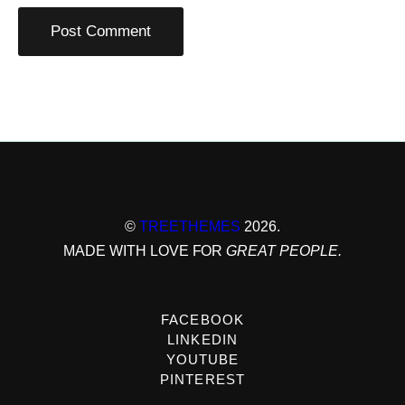
©
TREETHEMES
2026.
MADE WITH LOVE FOR
GREAT PEOPLE.
FACEBOOK
LINKEDIN
YOUTUBE
PINTEREST