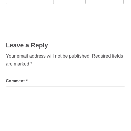
Leave a Reply
Your email address will not be published.
Required fields
are marked
*
Comment
*