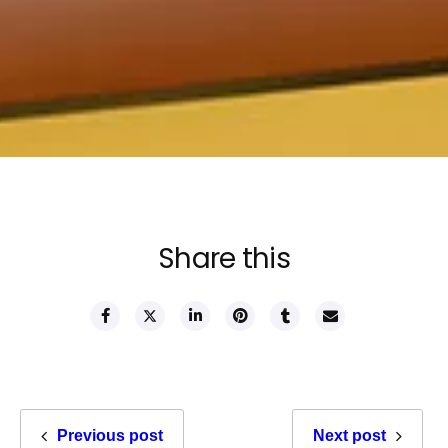
Share this
Previous post
Next post