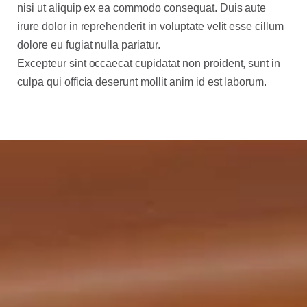
nisi ut aliquip ex ea commodo consequat. Duis aute
irure dolor in reprehenderit in voluptate velit esse cillum
dolore eu fugiat nulla pariatur.
Excepteur sint occaecat cupidatat non proident, sunt in
culpa qui officia deserunt mollit anim id est laborum.