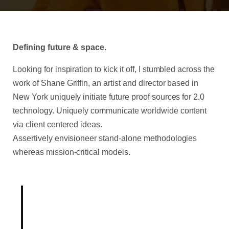
Defining future & space.
Looking for inspiration to kick it off, I stumbled across the
work of Shane Griffin, an artist and director based in
New York uniquely initiate future proof sources for 2.0
technology.
Uniquely communicate worldwide content
via client centered ideas.
Assertively envisioneer stand-alone methodologies
whereas mission-critical models.
Born out of a desire to break
with conventional methodologies