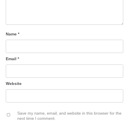
Name
*
Email
*
Website
Save my name, email, and website in this browser for the
next time I comment.