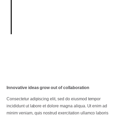
of our industry, our Product
team holds innovation as
fundamental to our mission.
Innovative ideas grow out of collaboration
Consectetur adipiscing elit, sed do eiusmod tempor
incididunt ut labore et dolore magna aliqua. Ut enim ad
minim veniam, quis nostrud exercitation ullamco laboris