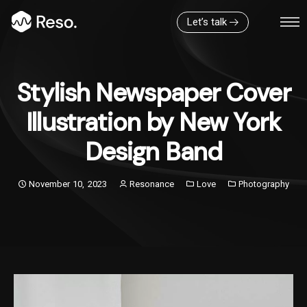
Let’s talk
Stylish Newspaper Cover
Illustration by New York
Design Band
November 10, 2023
Resonance
Love
Photography