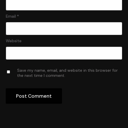
Email
*
Website
Save my name, email, and website in this browser for
the next time I comment.