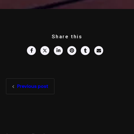
Share this
Previous post