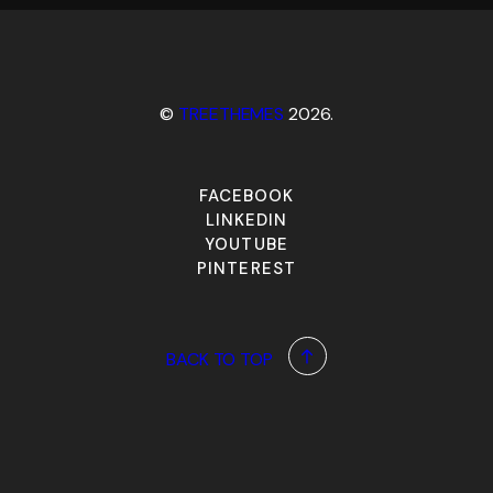
©
TREETHEMES
2026.
FACEBOOK
LINKEDIN
YOUTUBE
PINTEREST
BACK TO TOP