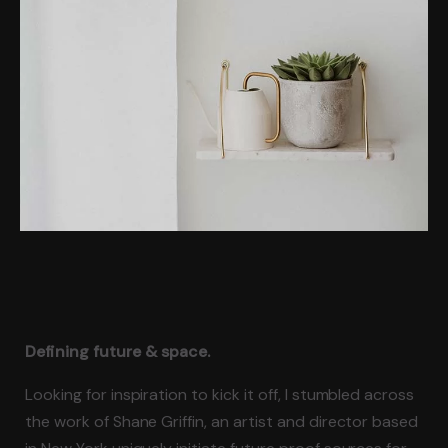
Defining future & space.
Looking for inspiration to kick it off, I stumbled across
the work of Shane Griffin, an artist and director based