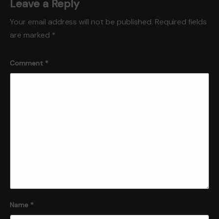
Leave a Reply
Your email address will not be published.
Required fields
are marked
*
Comment
*
Name
*