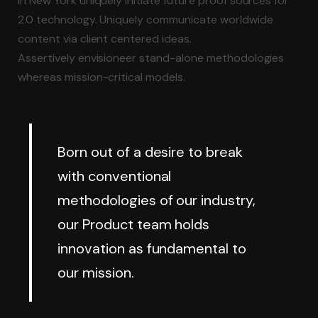
in New York uniquely initiate future proof sources for
2.0 technology.
Uniquely communicate worldwide
content via client centered ideas.
Assertively envisioneer stand-alone methodologies
whereas mission-critical models.
Born out of a desire to break
with conventional
methodologies of our industry,
our Product team holds
innovation as fundamental to
our mission.