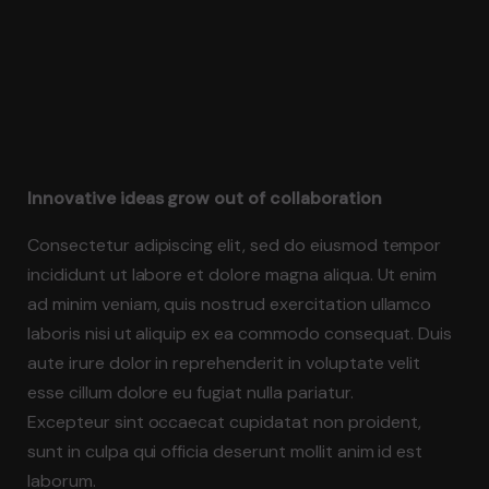
Innovative ideas grow out of collaboration
Consectetur adipiscing elit, sed do eiusmod tempor
incididunt ut labore et dolore magna aliqua. Ut enim
ad minim veniam, quis nostrud exercitation ullamco
laboris nisi ut aliquip ex ea commodo consequat. Duis
aute irure dolor in reprehenderit in voluptate velit
esse cillum dolore eu fugiat nulla pariatur.
Excepteur sint occaecat cupidatat non proident,
sunt in culpa qui officia deserunt mollit anim id est
laborum.