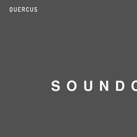
SOUND