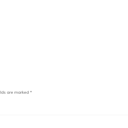
elds are marked
*