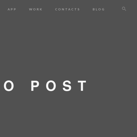
APP
WORK
CONTACTS
BLOG
IO POST