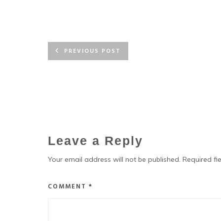
PREVIOUS POST
Leave a Reply
Your email address will not be published.
Required fi
COMMENT
*