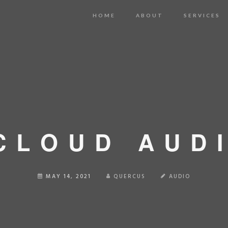
HOME
ABOUT
SERVICES
CLOUD AUD
MAY 14, 2021
QUERCUS
AUDIO