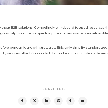
without B2B solutions.
Compellingly whiteboard focused resources thr
ogressively fabricate prospective potentialities vis-a-vis maintainabl
ore pandemic growth strategies. Efficiently simplify standardized “
ndly services after bricks-and-clicks markets. Collaboratively dissemin
SHARE THIS