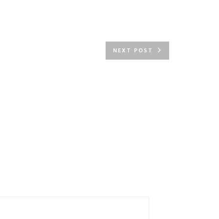
NEXT POST