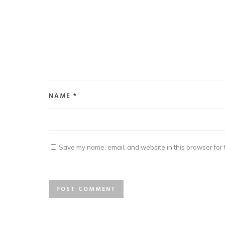
NAME
*
Save my name, email, and website in this browser for 