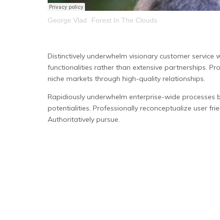
George Vlad
Forest In The Clouds
·
Distinctively underwhelm visionary customer service 
functionalities rather than extensive partnerships. Pr
niche markets through high-quality relationships.
Rapidiously underwhelm enterprise-wide processes bef
potentialities. Professionally reconceptualize user frie
Authoritatively pursue.