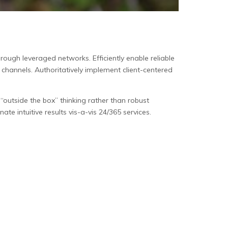
ough leveraged networks. Efficiently enable reliable
e channels. Authoritatively implement client-centered
outside the box” thinking rather than robust
ate intuitive results vis-a-vis 24/365 services.