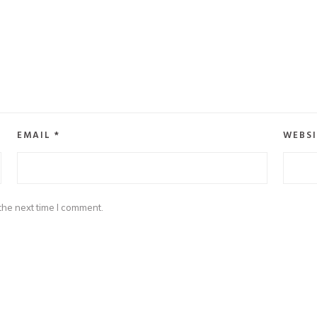
EMAIL
*
WEBSI
the next time I comment.