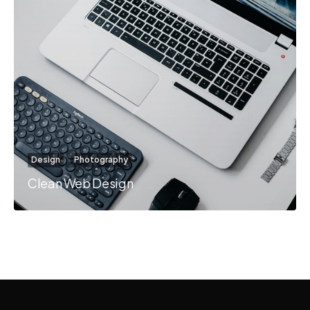
Design
Photography
Clean Web Design