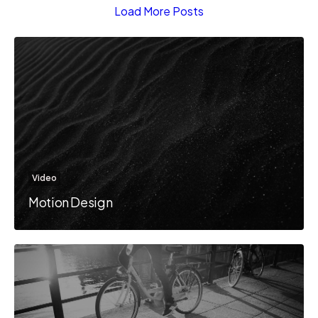
Load More Posts
Video
Motion Design