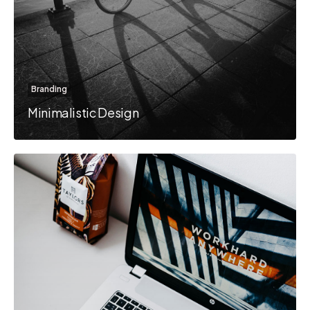
Branding
Minimalistic Design