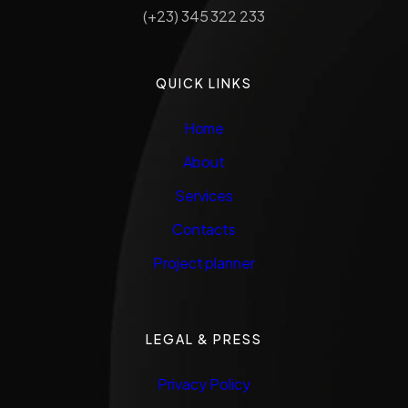
(+23) 345 322 233
QUICK LINKS
Home
About
Services
Contacts
Project planner
LEGAL & PRESS
Privacy Policy