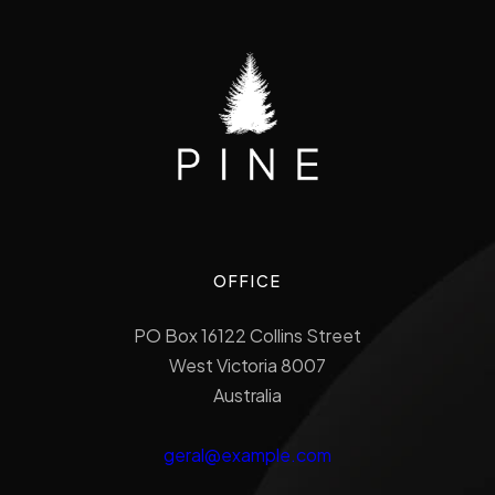
OFFICE
PO Box 16122 Collins Street
West Victoria 8007
Australia
geral@example.com