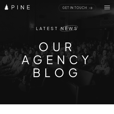
GET IN TOUCH
Home
LATEST
NEWS
Pages
OUR AGENC
O
U
R
Portfolios
A
G
E
N
C
Y
Elements
Blogs
B
L
O
G