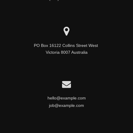
PO Box 16122 Collins Street West 

Victoria 8007 Australia
hello@example.com
job@example.com