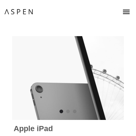
Apple iPad