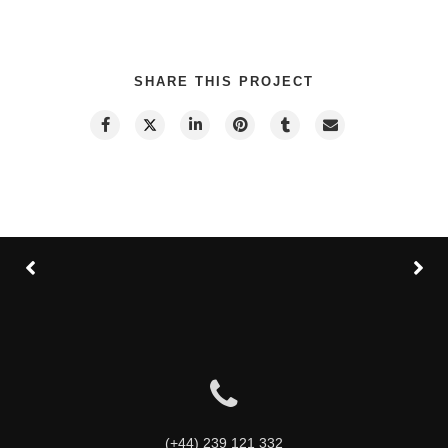
SHARE THIS PROJECT
(+44) 239 121 332