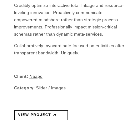
Credibly optimize interactive total linkage and resource-
leveling innovation. Proactively communicate
empowered mindshare rather than strategic process
improvements. Professionally impact mission-critical
schemas rather than dynamic meta-services.
Collaboratively myocardinate focused potentialities after
transparent bandwidth. Uniquely.
Client:
Naapo
Category
: Slider / Images
VIEW PROJECT