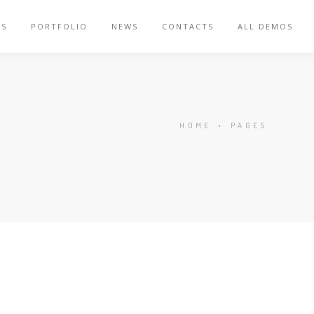
ES
PORTFOLIO
NEWS
CONTACTS
ALL DEMOS
HOME
•
PAGES