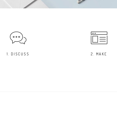
1. DISCUSS
2. MAKE