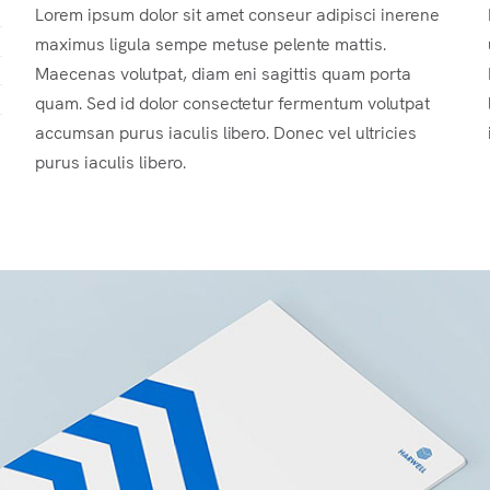
Lorem ipsum dolor sit amet conseur adipisci inerene
maximus ligula sempe metuse pelente mattis.
Maecenas volutpat, diam eni sagittis quam porta
quam. Sed id dolor consectetur fermentum volutpat
accumsan purus iaculis libero. Donec vel ultricies
purus iaculis libero.