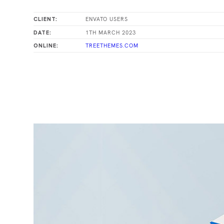
ENVATO USERS
CLIENT:
1TH MARCH 2023
DATE:
TREETHEMES.COM
ONLINE: