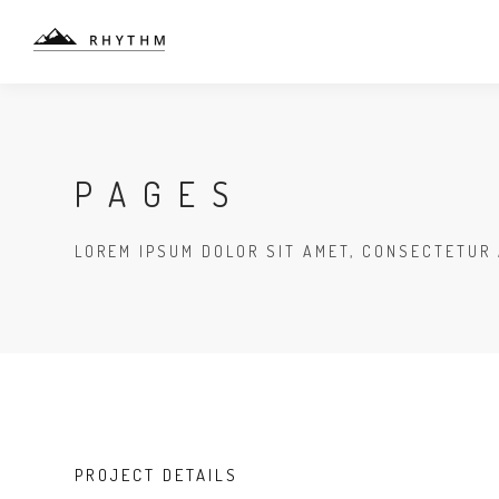
PAGES
LOREM IPSUM DOLOR SIT AMET, CONSECTETUR 
PROJECT DETAILS