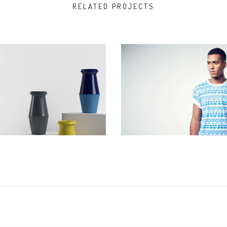
RELATED PROJECTS