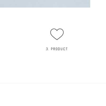
3. PRODUCT