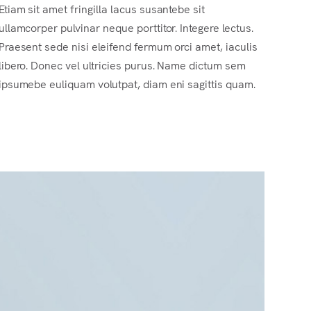
Etiam sit amet fringilla lacus susantebe sit
ullamcorper pulvinar neque porttitor. Integere lectus.
Praesent sede nisi eleifend fermum orci amet, iaculis
libero. Donec vel ultricies purus. Name dictum sem
ipsumebe euliquam volutpat, diam eni sagittis quam.