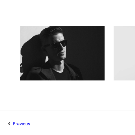
Previous