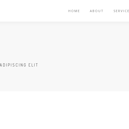
HOME
ABOUT
SERVIC
ADIPISCING ELIT