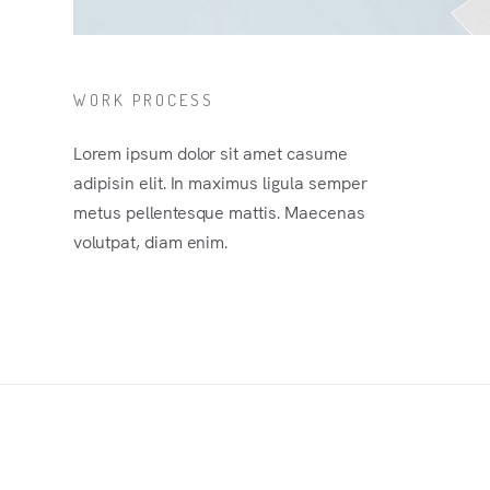
WORK PROCESS
Lorem ipsum dolor sit amet casume
adipisin elit. In maximus ligula semper
metus pellentesque mattis. Maecenas
volutpat, diam enim.