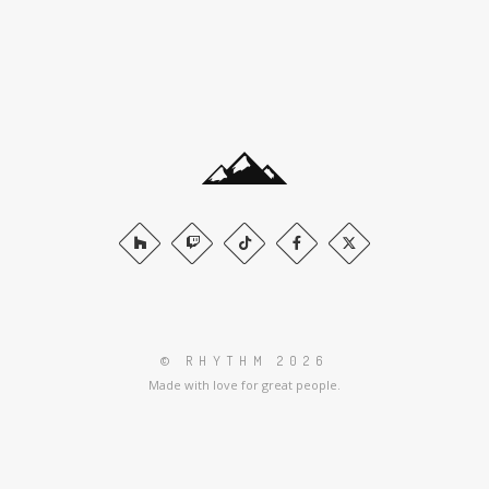
© RHYTHM 2026
Made with love for great people.