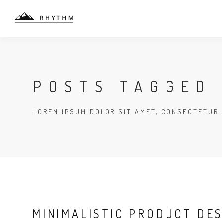
POSTS TAGGED 
LOREM IPSUM DOLOR SIT AMET, CONSECTETUR 
MINIMALISTIC PRODUCT DE