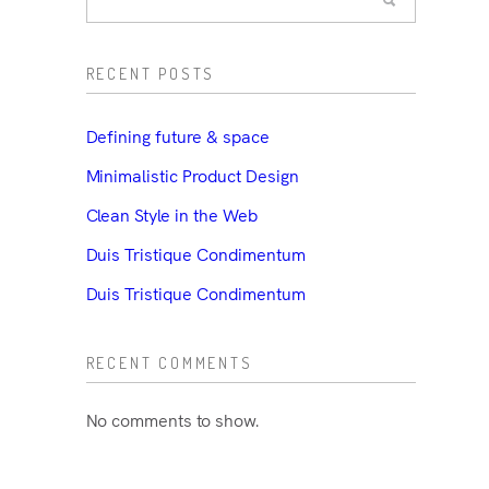
RECENT POSTS
Defining future & space
Minimalistic Product Design
Clean Style in the Web
Duis Tristique Condimentum
Duis Tristique Condimentum
RECENT COMMENTS
No comments to show.