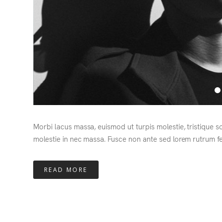
Morbi lacus massa, euismod ut turpis molestie, tristique s
molestie in nec massa. Fusce non ante sed lorem rutrum fe
READ MORE