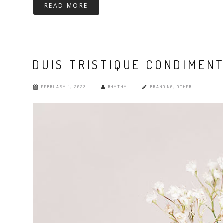
READ MORE
DUIS TRISTIQUE CONDIMEN
FEBRUARY 1, 2023
RHYTHM
BRANDING
,
OTHER