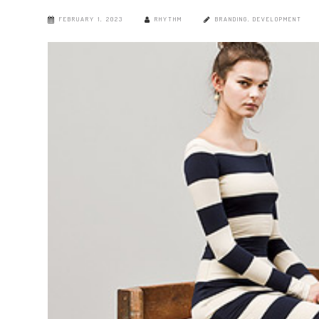
FEBRUARY 1, 2023
RHYTHM
BRANDING
,
DEVELOPMENT