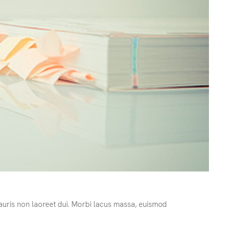
Mauris non laoreet dui. Morbi lacus massa, euismod