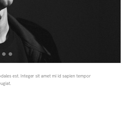
odales est. Integer sit amet mi id sapien tempor
ugiat.