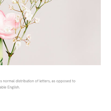
ss normal distribution of letters, as opposed to
able English.