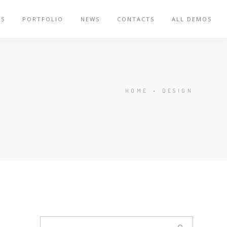
ES
PORTFOLIO
NEWS
CONTACTS
ALL DEMOS
HOME
•
DESIGN