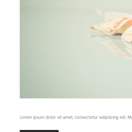
Lorem ipsum dolor sit amet, consectetur adipiscing elit. 