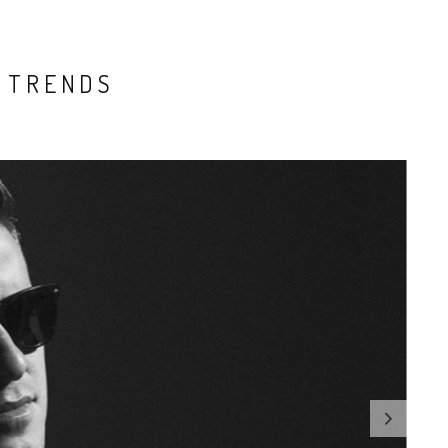
 TRENDS