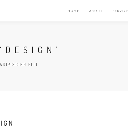
HOME
ABOUT
SERVIC
‘DESIGN’
ADIPISCING ELIT
SIGN