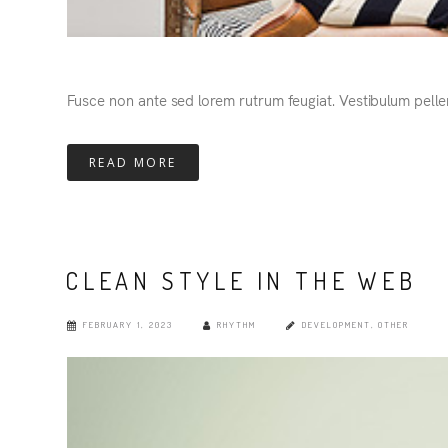
Fusce non ante sed lorem rutrum feugiat. Vestibulum pelle
READ MORE
CLEAN STYLE IN THE WEB
FEBRUARY 1, 2023
RHYTHM
DEVELOPMENT
,
OTHER