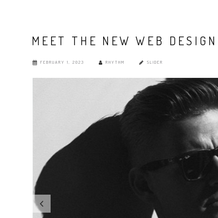
MEET THE NEW WEB DESIGN
FEBRUARY 1, 2023
RHYTHM
SLIDER