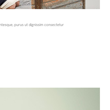
ntesque, purus ut dignissim consectetur