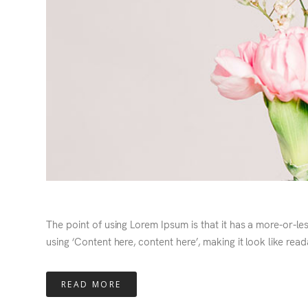
The point of using Lorem Ipsum is that it has a more-or-le
using ‘Content here, content here’, making it look like read
READ MORE