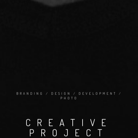
BRANDING / DESIGN / DEVELOPMENT /
PHOTO
CREATIVE
PROJECT