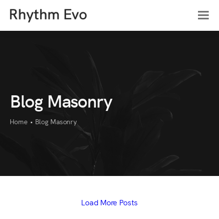
Blog Masonry
Home
•
Blog Masonry
Load More Posts