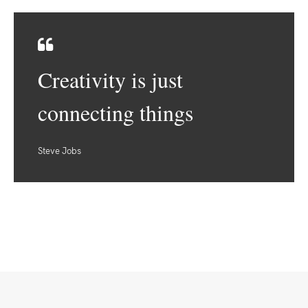
Creativity is just
connecting things
Steve Jobs