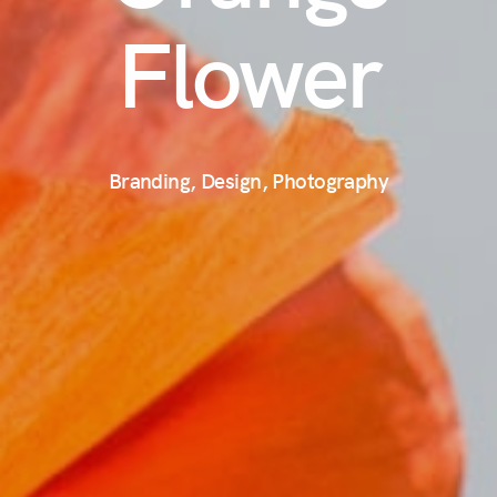
Flower
Branding, Design, Photography