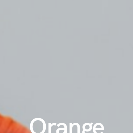
Orange