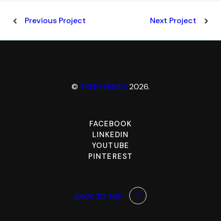
Previous Project
Next Project
©
TREETHEMES
2026.
FACEBOOK
LINKEDIN
YOUTUBE
PINTEREST
BACK TO TOP