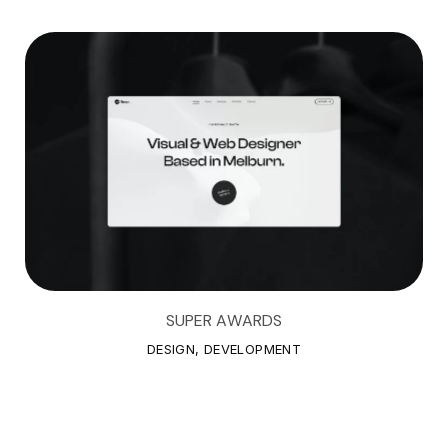
SUPER AWARDS
S
U
P
E
R
A
W
A
R
D
S
DESIGN, DEVELOPMENT