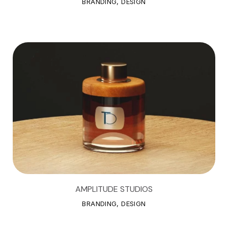
BRANDING, DESIGN
AMPLITUDE STUDIOS
A
M
P
L
I
T
U
D
E
S
T
U
D
I
O
S
BRANDING, DESIGN