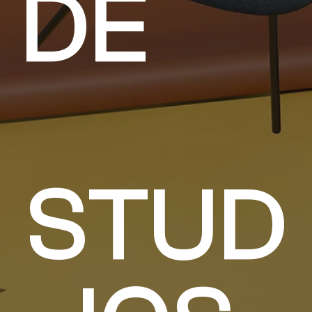
D
E
S
T
U
D