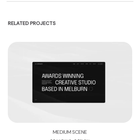
RELATED PROJECTS
MEDIUM SCENE
M
E
D
I
U
M
S
C
E
N
E