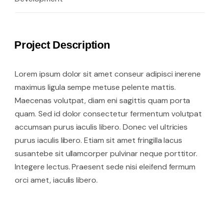
Project Description
Lorem ipsum dolor sit amet conseur adipisci inerene
maximus ligula sempe metuse pelente mattis.
Maecenas volutpat, diam eni sagittis quam porta
quam. Sed id dolor consectetur fermentum volutpat
accumsan purus iaculis libero. Donec vel ultricies
purus iaculis libero. Etiam sit amet fringilla lacus
susantebe sit ullamcorper pulvinar neque porttitor.
Integere lectus. Praesent sede nisi eleifend fermum
orci amet, iaculis libero.