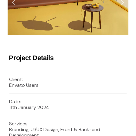
Project Details
Client:
Envato Users
Date:
11th January 2024
Services:
Branding, UI/UX Design, Front & Back-end
Development