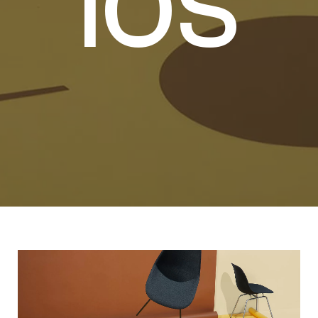
I
O
S