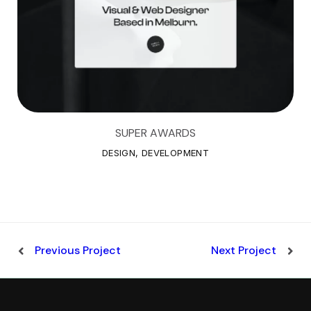
SUPER AWARDS
S
U
P
E
R
A
W
A
R
D
S
DESIGN, DEVELOPMENT
Previous Project
Next Project