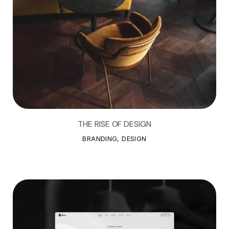
THE RISE OF DESIGN
T
H
E
R
I
S
E
O
F
D
E
S
I
G
N
BRANDING, DESIGN