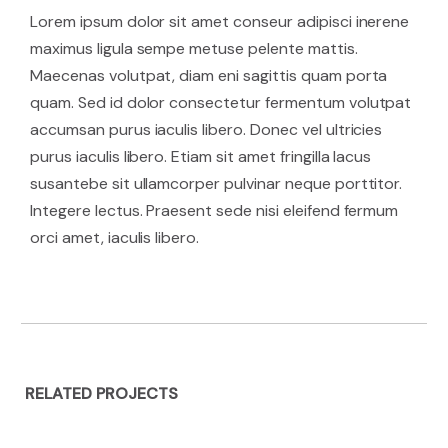
Lorem ipsum dolor sit amet conseur adipisci inerene
maximus ligula sempe metuse pelente mattis.
Maecenas volutpat, diam eni sagittis quam porta
quam. Sed id dolor consectetur fermentum volutpat
accumsan purus iaculis libero. Donec vel ultricies
purus iaculis libero. Etiam sit amet fringilla lacus
susantebe sit ullamcorper pulvinar neque porttitor.
Integere lectus. Praesent sede nisi eleifend fermum
orci amet, iaculis libero.
RELATED PROJECTS