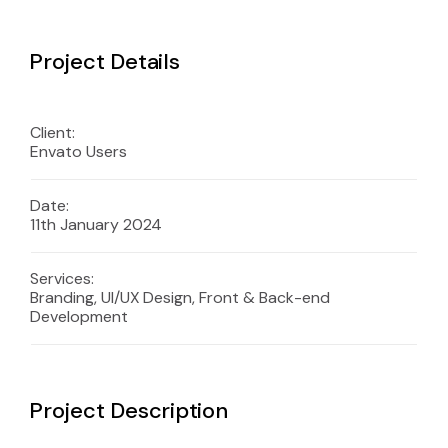
Project Details
Client:
Envato Users
Date:
11th January 2024
Services:
Branding, UI/UX Design, Front & Back-end
Development
Project Description