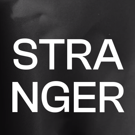
S
T
R
A
N
G
E
R