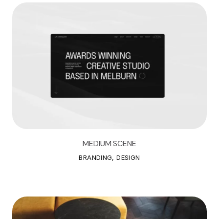
MEDIUM SCENE
M
E
D
I
U
M
S
C
E
N
E
BRANDING, DESIGN