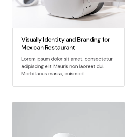
Visually Identity and Branding for
Mexican Restaurant
Lorem ipsum dolor sit amet, consectetur
adipiscing elit. Mauris non laoreet dui.
Morbi lacus massa, euismod