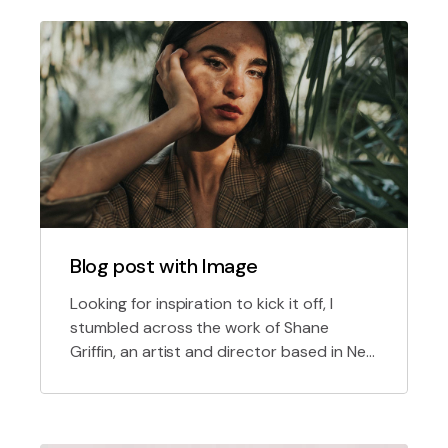
Blog post with Image
Looking for inspiration to kick it off, I
stumbled across the work of Shane
Griffin, an artist and director based in New
York uniquely initiate future proof sources
for 2.0 technology.