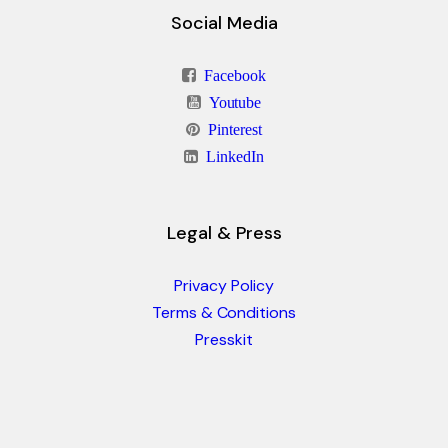
Social Media
Facebook
Youtube
Pinterest
LinkedIn
Legal & Press
Privacy Policy
Terms & Conditions
Presskit