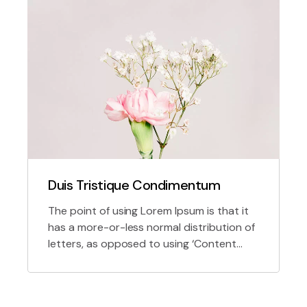
Duis Tristique Condimentum
The point of using Lorem Ipsum is that it
has a more-or-less normal distribution of
letters, as opposed to using ‘Content
here, content here’, making it look like
readable English.