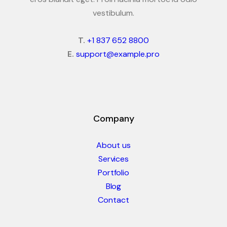
vestibulum.
T.
+1 837 652 8800
E.
support@example.pro
Company
About us
Services
Portfolio
Blog
Contact