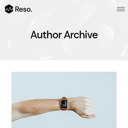
Author Archive