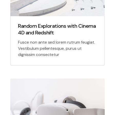
Random Explorations with Cinema
4D and Redshift
Fusce non ante sed lorem rutrum feugiat.
Vestibulum pellentesque, purus ut
dignissim consectetur