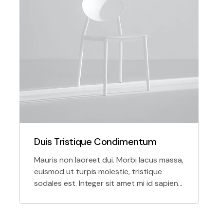
Duis Tristique Condimentum
Mauris non laoreet dui. Morbi lacus massa,
euismod ut turpis molestie, tristique
sodales est. Integer sit amet mi id sapien
tempor molestie in nec massa.