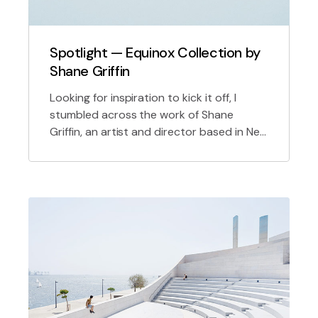
Spotlight — Equinox Collection by
Shane Griffin
Looking for inspiration to kick it off, I
stumbled across the work of Shane
Griffin, an artist and director based in New
York uniquely initiate future proof sources
for 2.0 technology.