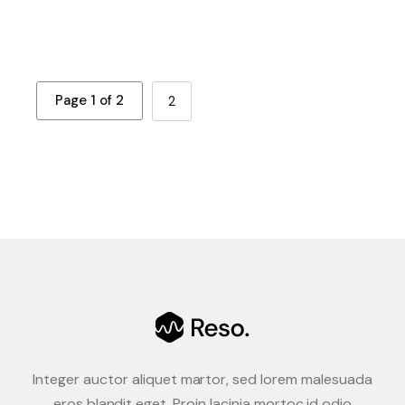
Page 1 of 2
2
Integer auctor aliquet martor, sed lorem malesuada
eros blandit eget. Proin lacinia mortoc id odio