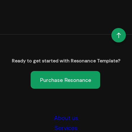
Ready to get started with Resonance Template?
Purchase Resonance
About us
Services