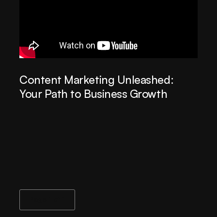
Content Marketing Unleashed:
Your Path to Business Growth
Page 1 of 1