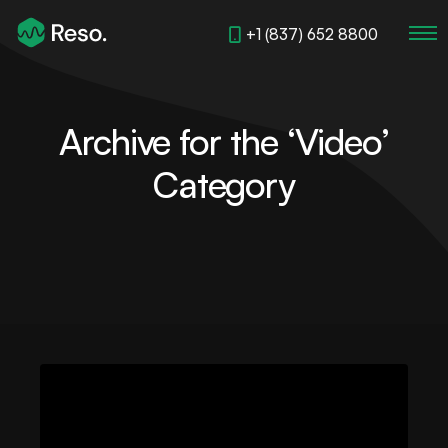
+1 (837) 652 8800
Archive for the ‘Video’
Category