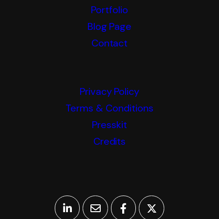
Portfolio
Blog Page
Contact
Privacy Policy
Terms & Conditions
Presskit
Credits