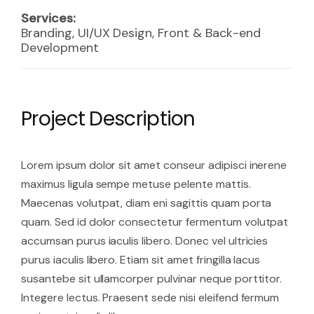
Services
:
Branding, UI/UX Design, Front & Back-end
Development
Project Description
Lorem ipsum dolor sit amet conseur adipisci inerene
maximus ligula sempe metuse pelente mattis.
Maecenas volutpat, diam eni sagittis quam porta
quam. Sed id dolor consectetur fermentum volutpat
accumsan purus iaculis libero. Donec vel ultricies
purus iaculis libero. Etiam sit amet fringilla lacus
susantebe sit ullamcorper pulvinar neque porttitor.
Integere lectus. Praesent sede nisi eleifend fermum