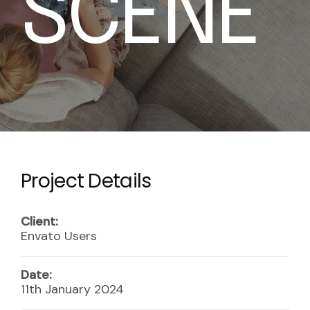
S
C
E
N
E
Project Details
Client:
Envato Users
Date:
11th January 2024