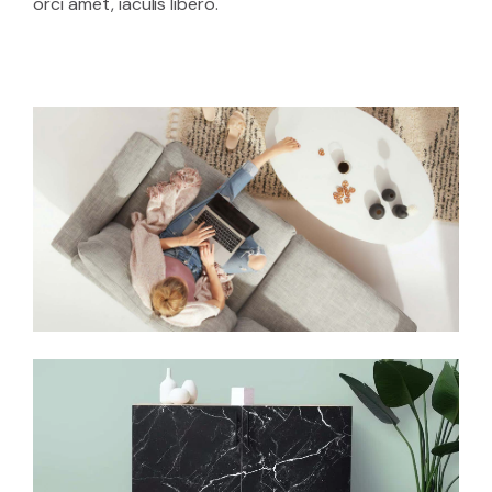
orci amet, iaculis libero.