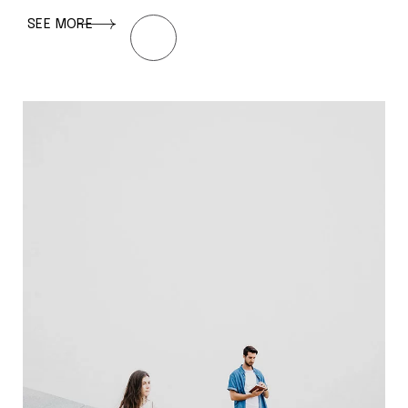
SEE MORE