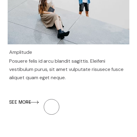
Amplitude
Posuere felis id arcu blandit sagittis. Eleifeni
vestibulum purus, sit amet vulputate risusece fusce
aliquet quam eget neque.
SEE MORE