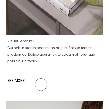
Visual Stranger
Curabitur iaculis accumsan augue, finibus mauris
pretium eu. Duis placerat ex gravida nibh tristique
porta nulla facilisi.
SEE MORE