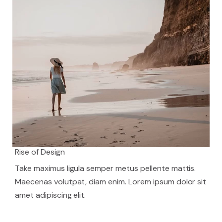
Rise of Design
Take maximus ligula semper metus pellente mattis.
Maecenas volutpat, diam enim. Lorem ipsum dolor sit
amet adipiscing elit.