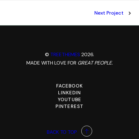
Next Project
©
TREETHEMES
2026.
MADE WITH LOVE FOR
GREAT PEOPLE.
FACEBOOK
LINKEDIN
YOUTUBE
PINTEREST
BACK TO TOP