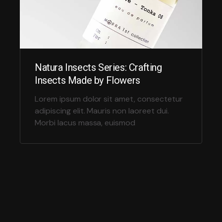
Natura Insects Series: Crafting
Insects Made by Flowers
Lorem ipsum dolor sit amet, consectetur
adipiscing elit. Mauris non laoreet dui.
Morbi lacus massa, euismod