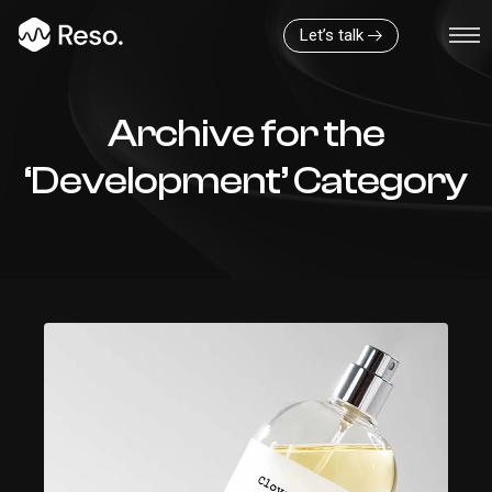
Let’s talk
Archive for the
‘Development’ Category