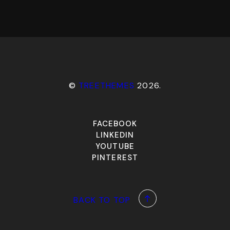
©
TREETHEMES
2026.
FACEBOOK
LINKEDIN
YOUTUBE
PINTEREST
BACK TO TOP