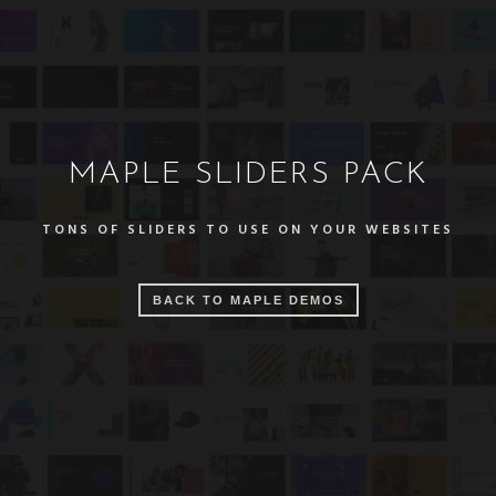
MAPLE SLIDERS PACK
TONS OF SLIDERS TO USE ON YOUR WEBSITES
BACK TO MAPLE DEMOS