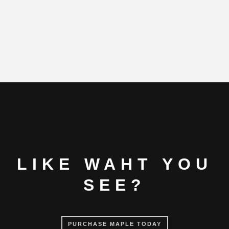
LIKE WAHT YOU
SEE?
PURCHASE MAPLE TODAY