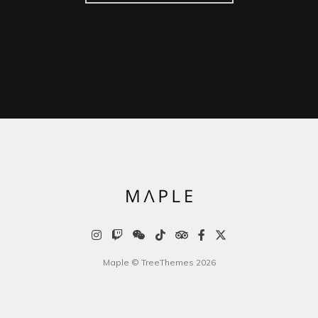
Maple © TreeThemes 2026